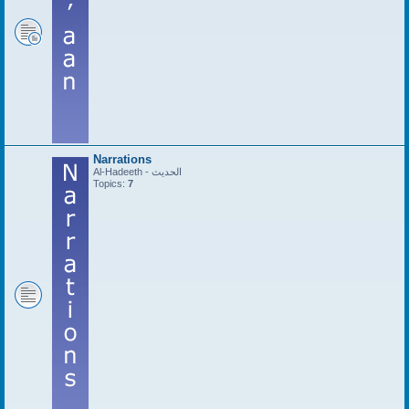
Narrations
Al-Hadeeth - الحديث
Topics:
7