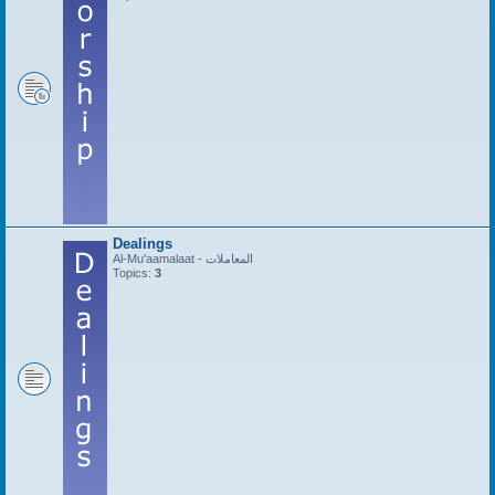
Dealings
Al-Mu'aamalaat - المعاملات
Topics:
3