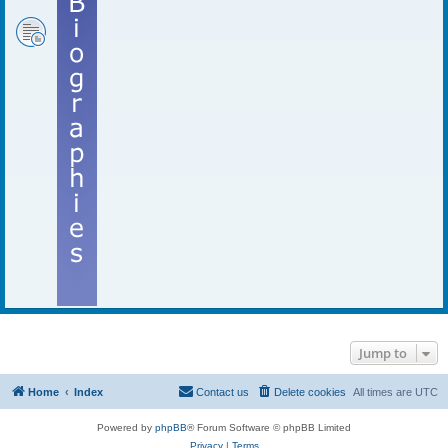
Jump to
Home
Index
Contact us
Delete cookies
All times are
UTC
Powered by
phpBB
® Forum Software © phpBB Limited
Privacy
|
Terms