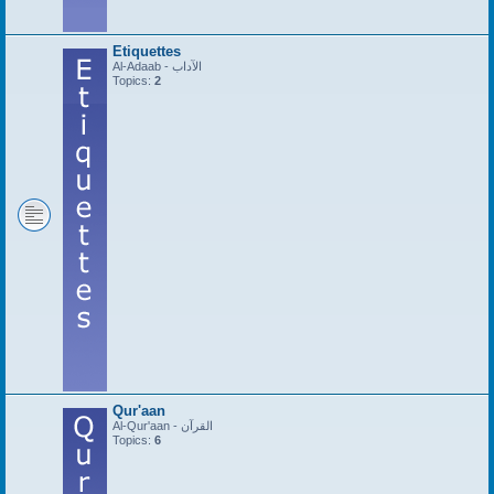
Etiquettes
Al-Adaab - الآداب
Topics:
2
Qur'aan
Al-Qur'aan - القرآن
Topics:
6