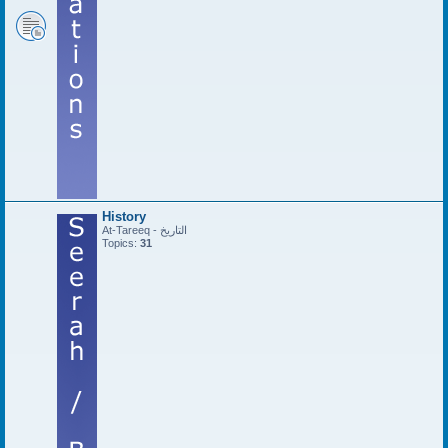
History
At-Tareeq - التاريخ
Topics:
31