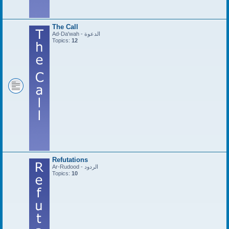
The Call
Ad-Da'wah - الدعوة
Topics:
12
Refutations
Ar-Rudood - الردود
Topics:
10