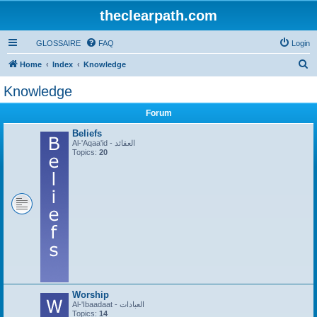
theclearpath.com
GLOSSAIRE
FAQ
Login
S
Home
Index
Knowledge
e
Knowledge
a
Forum
r
c
Beliefs
Al-'Aqaa'id - العقائد
h
Topics:
20
Worship
Al-'Ibaadaat - العبادات
Topics:
14