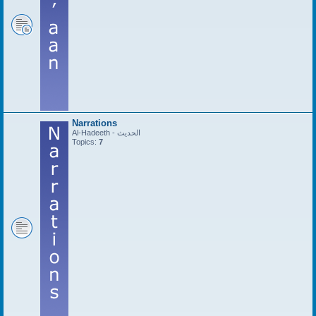
Narrations
Al-Hadeeth - الحديث
Topics:
7