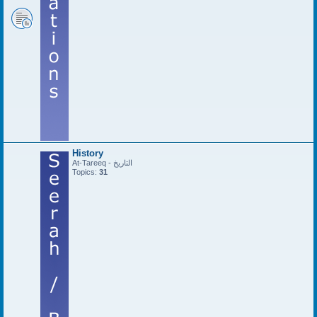
History
At-Tareeq - التاريخ
Topics:
31