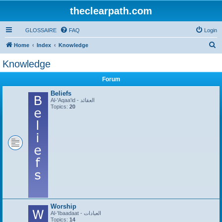
theclearpath.com
GLOSSAIRE
FAQ
Login
S
Home
Index
Knowledge
e
Knowledge
a
Forum
r
c
Beliefs
Al-'Aqaa'id - العقائد
h
Topics:
20
Worship
Al-'Ibaadaat - العبادات
Topics:
14