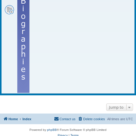
Jump to
Home
Index
Contact us
Delete cookies
All times are
UTC
Powered by
phpBB
® Forum Software © phpBB Limited
Privacy
|
Terms