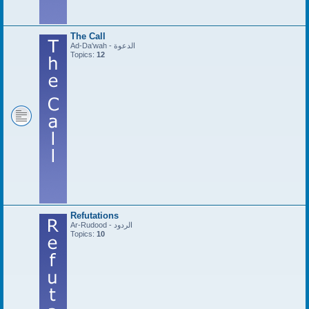
The Call
Ad-Da'wah - الدعوة
Topics:
12
Refutations
Ar-Rudood - الردود
Topics:
10