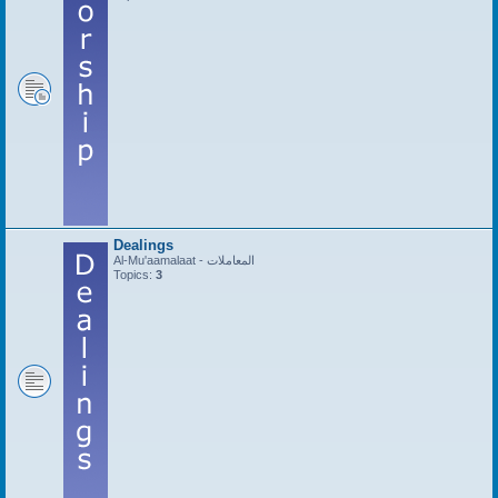
Dealings
Al-Mu'aamalaat - المعاملات
Topics:
3