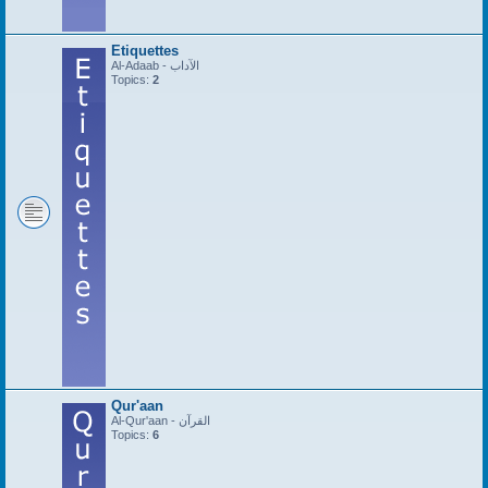
Etiquettes
Al-Adaab - الآداب
Topics:
2
Qur'aan
Al-Qur'aan - القرآن
Topics:
6