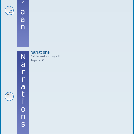
Narrations
Al-Hadeeth - الحديث
Topics:
7