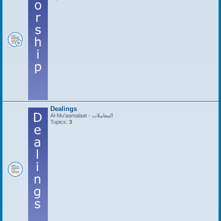
Dealings
Al-Mu'aamalaat - المعاملات
Topics:
3