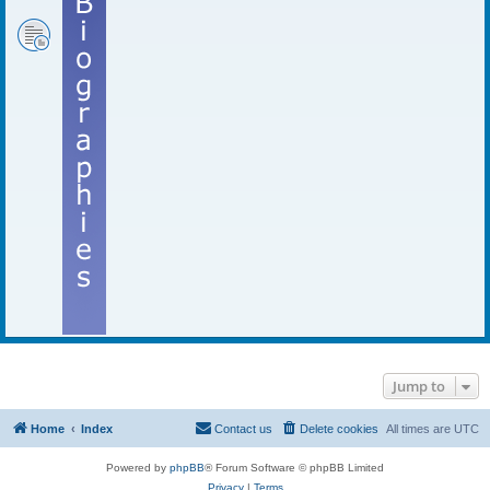
Jump to
Home
Index
Contact us
Delete cookies
All times are
UTC
Powered by
phpBB
® Forum Software © phpBB Limited
Privacy
|
Terms