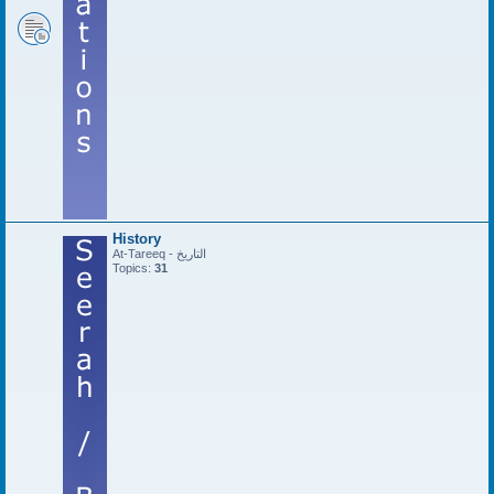
History
At-Tareeq - التاريخ
Topics:
31