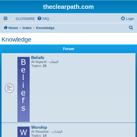
theclearpath.com
GLOSSAIRE
FAQ
Login
S
Home
Index
Knowledge
e
Knowledge
a
Forum
r
c
Beliefs
Al-'Aqaa'id - العقائد
h
Topics:
20
Worship
Al-'Ibaadaat - العبادات
Topics:
14