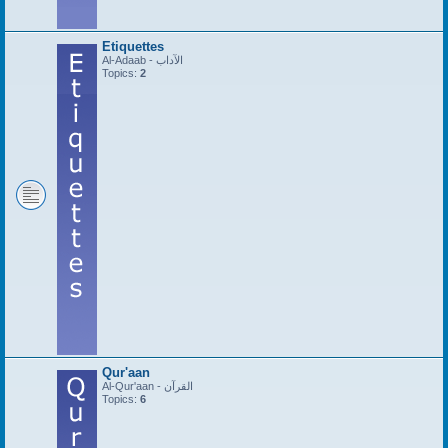
Etiquettes
Al-Adaab - الآداب
Topics:
2
Qur'aan
Al-Qur'aan - القرآن
Topics:
6