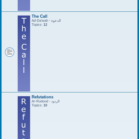
The Call
Ad-Da'wah - الدعوة
Topics:
12
Refutations
Ar-Rudood - الردود
Topics:
10