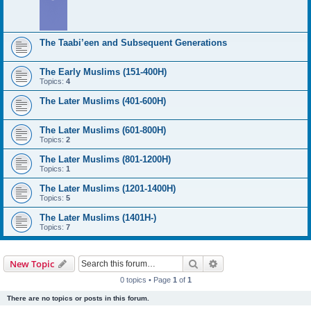
The Taabi’een and Subsequent Generations
The Early Muslims (151-400H)
Topics:
4
The Later Muslims (401-600H)
The Later Muslims (601-800H)
Topics:
2
The Later Muslims (801-1200H)
Topics:
1
The Later Muslims (1201-1400H)
Topics:
5
The Later Muslims (1401H-)
Topics:
7
Search
Advanced search
New Topic
0 topics • Page
1
of
1
There are no topics or posts in this forum.