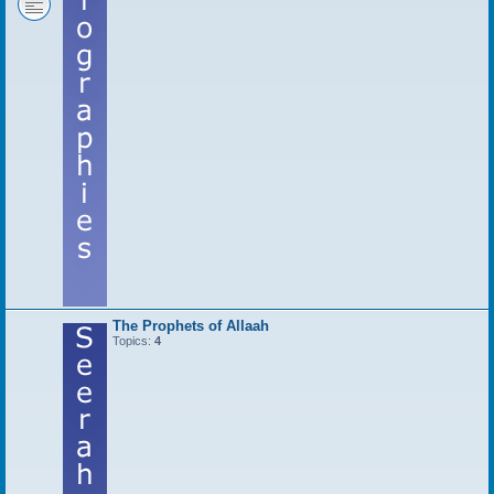
The Prophets of Allaah
Topics:
4