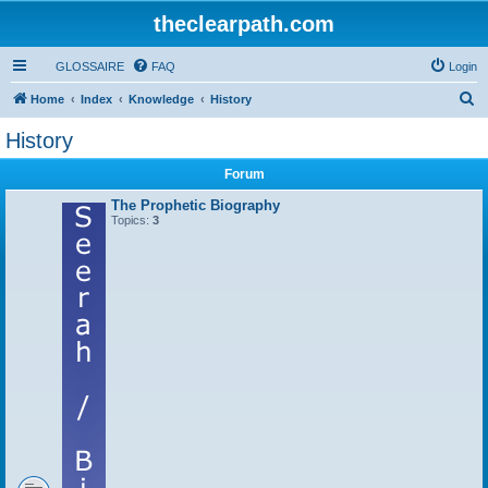
theclearpath.com
GLOSSAIRE
FAQ
Login
S
Home
Index
Knowledge
History
e
History
a
Forum
r
c
The Prophetic Biography
Topics:
3
h