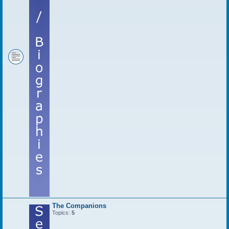
The Companions
Topics:
5