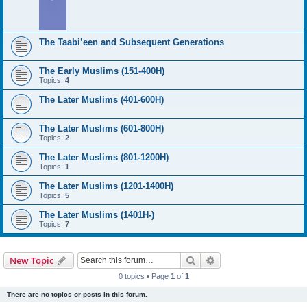
The Taabi’een and Subsequent Generations
The Early Muslims (151-400H)
Topics:
4
The Later Muslims (401-600H)
The Later Muslims (601-800H)
Topics:
2
The Later Muslims (801-1200H)
Topics:
1
The Later Muslims (1201-1400H)
Topics:
5
The Later Muslims (1401H-)
Topics:
7
Search
Advanced search
New Topic
0 topics • Page
1
of
1
There are no topics or posts in this forum.