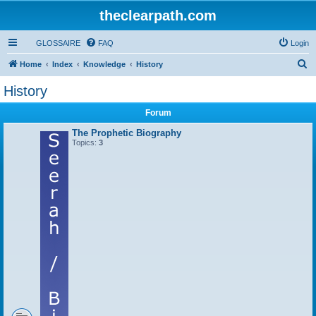
theclearpath.com
GLOSSAIRE
FAQ
Login
S
Home
Index
Knowledge
History
e
History
a
Forum
r
c
The Prophetic Biography
Topics:
3
h