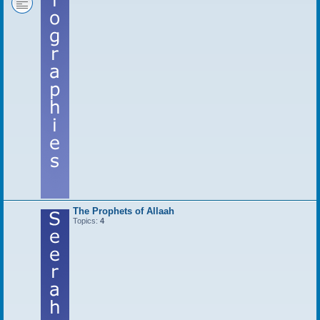
The Prophets of Allaah
Topics:
4