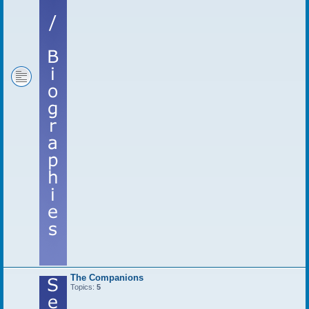
The Companions
Topics:
5