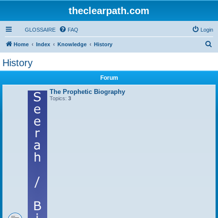
theclearpath.com
GLOSSAIRE
FAQ
Login
S
Home
Index
Knowledge
History
e
History
a
Forum
r
c
The Prophetic Biography
Topics:
3
h