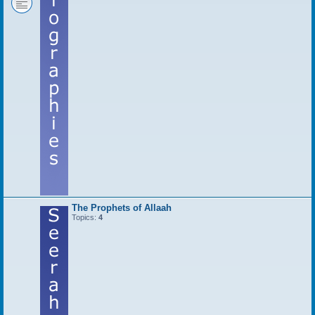
The Prophets of Allaah
Topics:
4