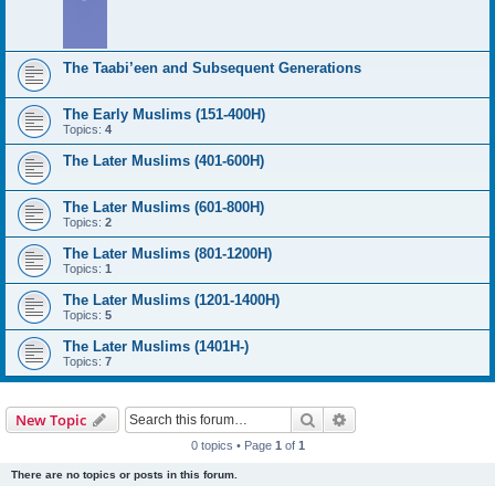
The Taabi’een and Subsequent Generations
The Early Muslims (151-400H)
Topics:
4
The Later Muslims (401-600H)
The Later Muslims (601-800H)
Topics:
2
The Later Muslims (801-1200H)
Topics:
1
The Later Muslims (1201-1400H)
Topics:
5
The Later Muslims (1401H-)
Topics:
7
Search
Advanced search
New Topic
0 topics • Page
1
of
1
There are no topics or posts in this forum.