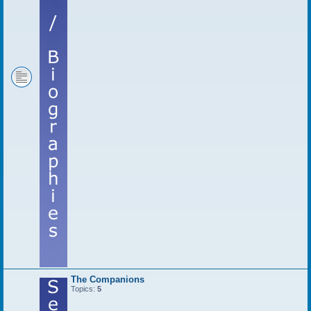
The Companions
Topics:
5