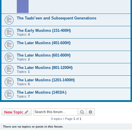
The Taabi’een and Subsequent Generations
The Early Muslims (151-400H)
Topics:
4
The Later Muslims (401-600H)
The Later Muslims (601-800H)
Topics:
2
The Later Muslims (801-1200H)
Topics:
1
The Later Muslims (1201-1400H)
Topics:
5
The Later Muslims (1401H-)
Topics:
7
Search
Advanced search
New Topic
0 topics • Page
1
of
1
There are no topics or posts in this forum.