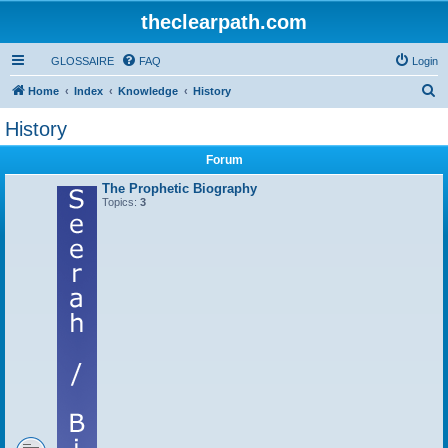
theclearpath.com
GLOSSAIRE
FAQ
Login
S
Home
Index
Knowledge
History
e
History
a
Forum
r
c
The Prophetic Biography
Topics:
3
h