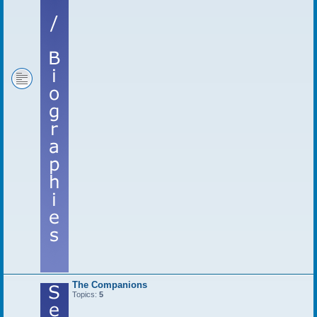
The Companions
Topics:
5