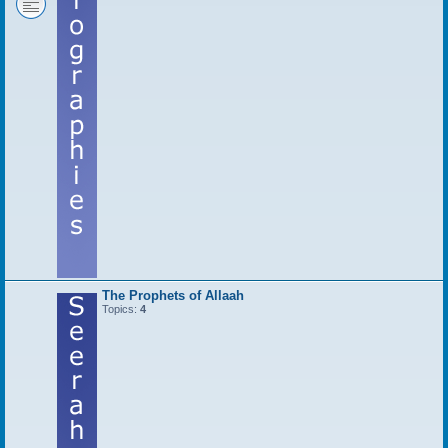
The Prophets of Allaah
Topics:
4