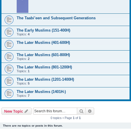
The Taabi’een and Subsequent Generations
The Early Muslims (151-400H)
Topics:
4
The Later Muslims (401-600H)
The Later Muslims (601-800H)
Topics:
2
The Later Muslims (801-1200H)
Topics:
1
The Later Muslims (1201-1400H)
Topics:
5
The Later Muslims (1401H-)
Topics:
7
Search
Advanced search
New Topic
0 topics • Page
1
of
1
There are no topics or posts in this forum.