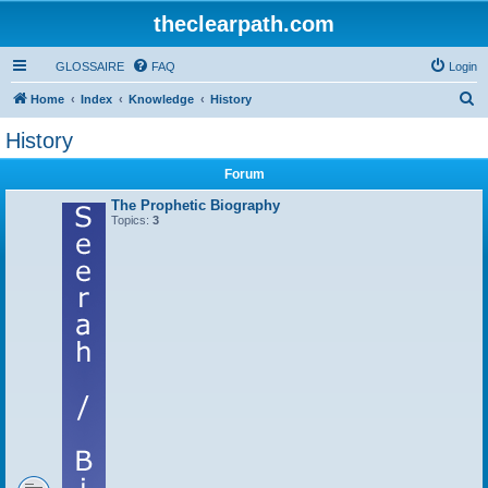
theclearpath.com
GLOSSAIRE
FAQ
Login
S
Home
Index
Knowledge
History
e
History
a
Forum
r
c
The Prophetic Biography
Topics:
3
h