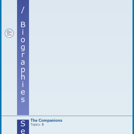
The Companions
Topics:
5