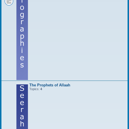
The Prophets of Allaah
Topics:
4