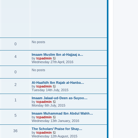
No posts
0
Imaam Muslim Ibn al-Hajjaaj a…
4
V
by
tcpadmin
i
Wednesday 27th April, 2016
e
w
No posts
0
t
h
e
Al-Haafidh Ibn Rajab al-Hanba…
l
2
V
by
tcpadmin
a
i
Tuesday 14th July, 2015
t
e
e
w
Imaam Jalaal-ud-Deen as-Suyoo…
s
1
t
V
by
tcpadmin
t
h
i
Monday 6th July, 2015
p
e
e
o
l
w
Imaam Muhammad Ibn Abdul Wahh…
s
5
a
t
V
by
tcpadmin
t
t
h
i
Wednesday 13th January, 2016
e
e
e
s
l
w
The Scholars’ Praise for Shay…
t
36
a
t
V
by
tcpadmin
p
t
h
i
Wednesday 12th August, 2015
o