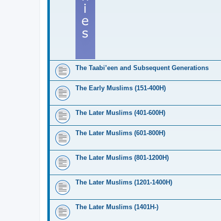
The Taabi’een and Subsequent Generations
The Early Muslims (151-400H)
The Later Muslims (401-600H)
The Later Muslims (601-800H)
The Later Muslims (801-1200H)
The Later Muslims (1201-1400H)
The Later Muslims (1401H-)