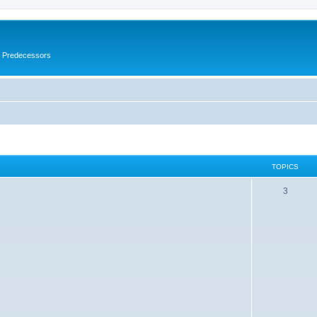
s Predecessors
TOPICS
3