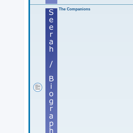
The Companions