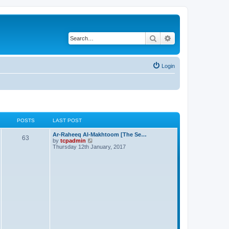
Search
Advanced search
Login
POSTS
LAST POST
Ar-Raheeq Al-Makhtoom [The Se…
63
V
by
tcpadmin
i
Thursday 12th January, 2017
e
w
t
h
e
l
a
t
e
s
t
p
o