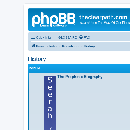
theclearpath.com
Islaam Upon The Way Of Our Piou
Quick links
GLOSSAIRE
FAQ
Home
Index
Knowledge
History
History
FORUM
The Prophetic Biography