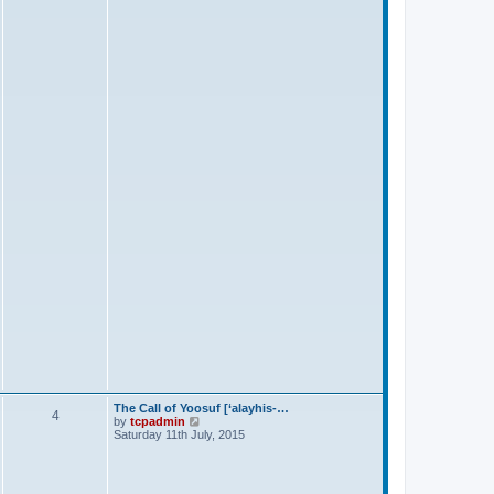
s
t
The Call of Yoosuf [‘alayhis-…
4
V
by
tcpadmin
i
Saturday 11th July, 2015
e
w
t
h