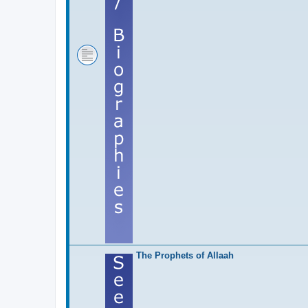
The Prophets of Allaah