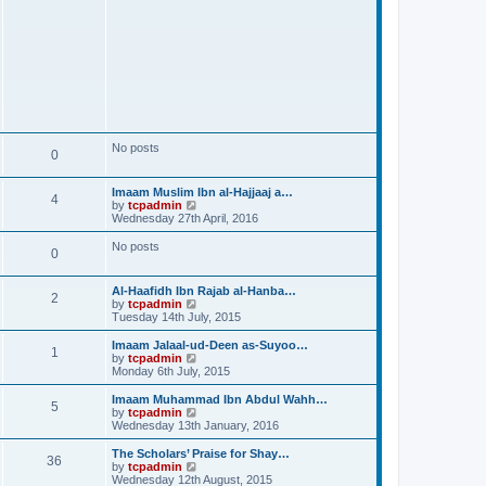
No posts
0
Imaam Muslim Ibn al-Hajjaaj a…
4
V
by
tcpadmin
i
Wednesday 27th April, 2016
e
w
No posts
0
t
h
e
Al-Haafidh Ibn Rajab al-Hanba…
l
2
V
by
tcpadmin
a
i
Tuesday 14th July, 2015
t
e
e
w
Imaam Jalaal-ud-Deen as-Suyoo…
s
1
t
V
by
tcpadmin
t
h
i
Monday 6th July, 2015
p
e
e
o
l
w
Imaam Muhammad Ibn Abdul Wahh…
s
5
a
t
V
by
tcpadmin
t
t
h
i
Wednesday 13th January, 2016
e
e
e
s
l
w
The Scholars’ Praise for Shay…
t
36
a
t
V
by
tcpadmin
p
t
h
i
Wednesday 12th August, 2015
o