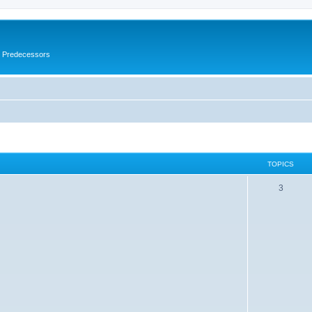
s Predecessors
TOPICS
3