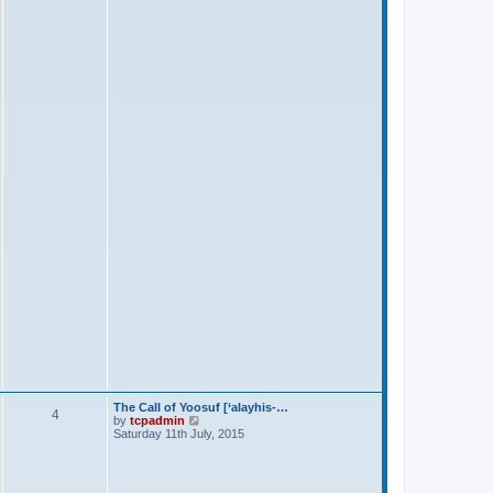
s
t
The Call of Yoosuf [‘alayhis-…
4
V
by
tcpadmin
i
Saturday 11th July, 2015
e
w
t
h