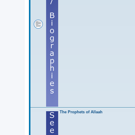
The Prophets of Allaah