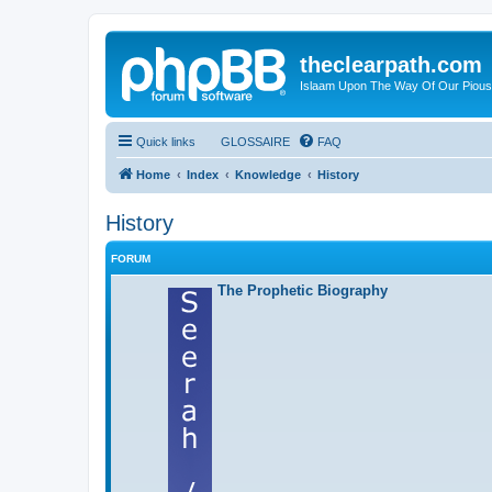
theclearpath.com
Islaam Upon The Way Of Our Piou
Quick links
GLOSSAIRE
FAQ
Home
Index
Knowledge
History
History
FORUM
The Prophetic Biography