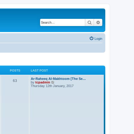
Search
Advanced search
Login
POSTS
LAST POST
Ar-Raheeq Al-Makhtoom [The Se…
63
V
by
tcpadmin
i
Thursday 12th January, 2017
e
w
t
h
e
l
a
t
e
s
t
p
o