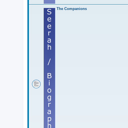
The Companions