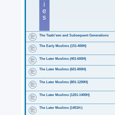
The Taabi’een and Subsequent Generations
The Early Muslims (151-400H)
The Later Muslims (401-600H)
The Later Muslims (601-800H)
The Later Muslims (801-1200H)
The Later Muslims (1201-1400H)
The Later Muslims (1401H-)