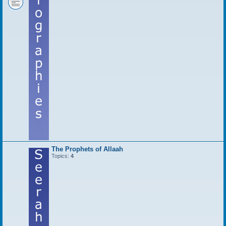
The Prophets of Allaah
Topics:
4