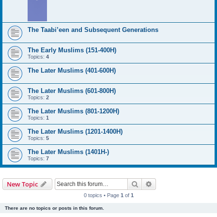
The Taabi’een and Subsequent Generations
The Early Muslims (151-400H)
Topics:
4
The Later Muslims (401-600H)
The Later Muslims (601-800H)
Topics:
2
The Later Muslims (801-1200H)
Topics:
1
The Later Muslims (1201-1400H)
Topics:
5
The Later Muslims (1401H-)
Topics:
7
Search
Advanced search
New Topic
0 topics • Page
1
of
1
There are no topics or posts in this forum.