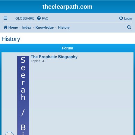
theclearpath.com
GLOSSAIRE
FAQ
Login
S
Home
Index
Knowledge
History
e
History
a
Forum
r
c
The Prophetic Biography
Topics:
3
h