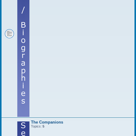
The Companions
Topics:
5