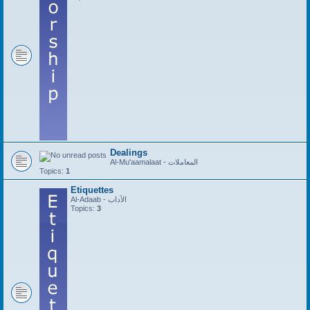
Dealings
Al-Mu'aamalaat - المعاملات
Topics:
1
Etiquettes
Al-Adaab - الآداب
Topics:
3