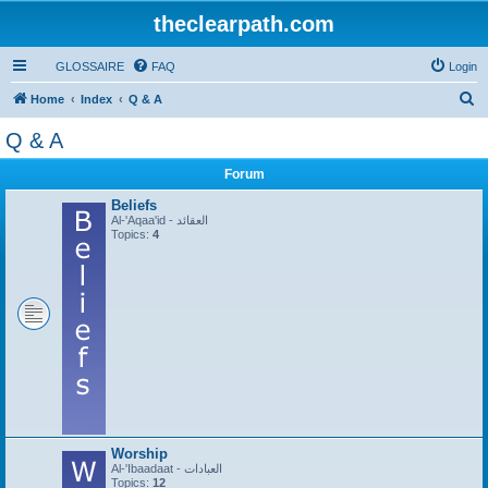
theclearpath.com
GLOSSAIRE
FAQ
Login
S
Home
Index
Q & A
e
Q & A
a
Forum
r
c
Beliefs
Al-'Aqaa'id - العقائد
h
Topics:
4
Worship
Al-'Ibaadaat - العبادات
Topics:
12