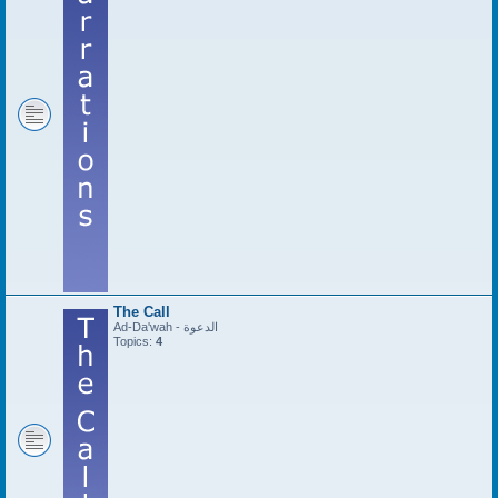
The Call
Ad-Da'wah - الدعوة
Topics:
4