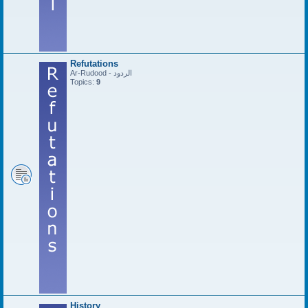
Refutations
Ar-Rudood - الردود
Topics:
9
History