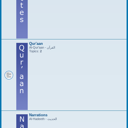
Qur'aan
Al-Qur'aan - القرآن
Topics:
2
Narrations
Al-Hadeeth - الحديث