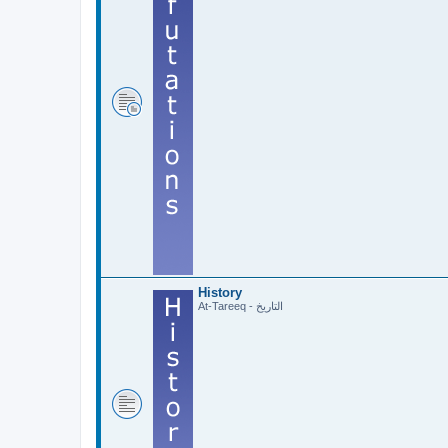
History
At-Tareeq - التاريخ