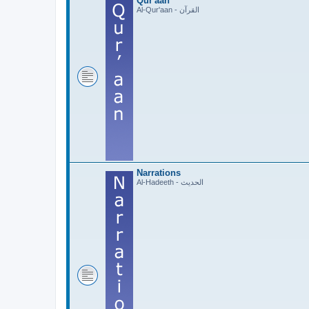
Qur'aan
Al-Qur'aan - القرآن
Narrations
Al-Hadeeth - الحديث