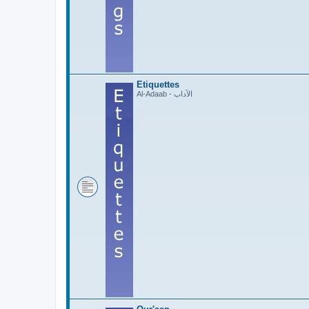
Etiquettes
Al-Adaab - الآداب