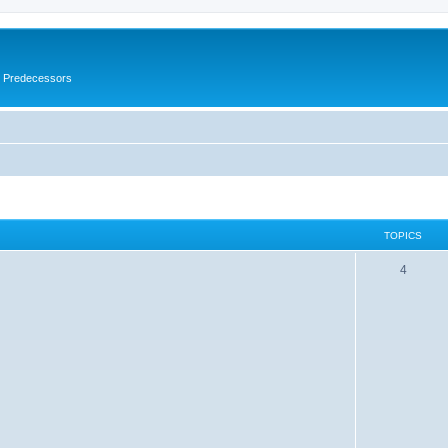
s Predecessors
TOPICS
4