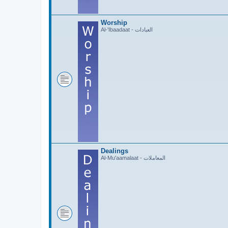
Worship
Al-'Ibaadaat - العبادات
Dealings
Al-Mu'aamalaat - المعاملات