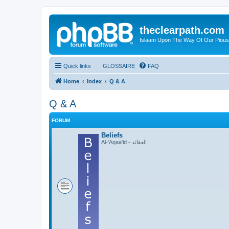
theclearpath.com
Islaam Upon The Way Of Our Piou
Quick links
GLOSSAIRE
FAQ
Home
Index
Q & A
Q & A
FORUM
Beliefs
Al-'Aqaa'id - العقائد