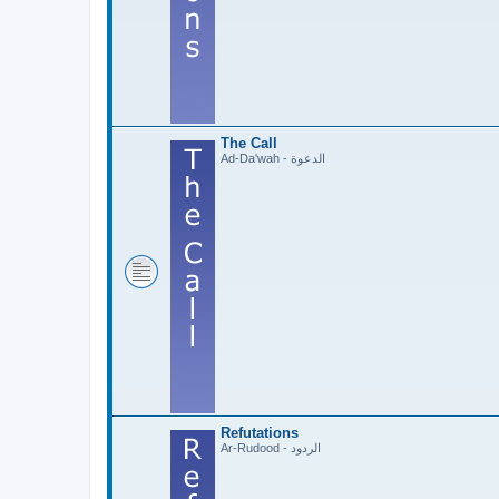
The Call
Ad-Da'wah - الدعوة
Refutations
Ar-Rudood - الردود