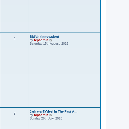
Bid’ah (Innovation)
4
V
by
tcpadmin
i
Saturday 15th August, 2015
e
w
t
h
e
l
a
t
e
s
t
p
o
s
t
Jarh wa-Ta'deel In The Past A…
9
V
by
tcpadmin
i
Sunday 26th July, 2015
e
w
t