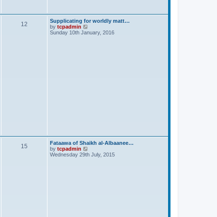
s
t
Supplicating for worldly matt…
12
V
by
tcpadmin
i
Sunday 10th January, 2016
e
w
t
h
e
l
a
t
e
s
t
p
o
s
t
Fataawa of Shaikh al-Albaanee…
15
V
by
tcpadmin
i
Wednesday 29th July, 2015
e
w
t
h
e
l
a
t
e
s