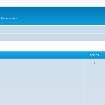
s Predecessors
TOPICS
4