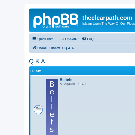
theclearpath.com
Islaam Upon The Way Of Our Piou
Quick links
GLOSSAIRE
FAQ
Home
Index
Q & A
Q & A
FORUM
Beliefs
Al-'Aqaa'id - العقائد