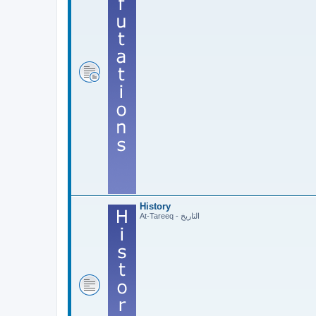
History
At-Tareeq - التاريخ