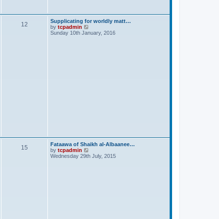
s
t
Supplicating for worldly matt…
12
V
by
tcpadmin
i
Sunday 10th January, 2016
e
w
t
h
e
l
a
t
e
s
t
p
o
s
t
Fataawa of Shaikh al-Albaanee…
15
V
by
tcpadmin
i
Wednesday 29th July, 2015
e
w
t
h
e
l
a
t
e
s