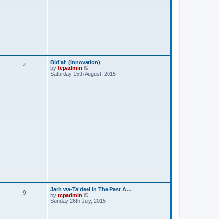
Bid’ah (Innovation)
4
V
by
tcpadmin
i
Saturday 15th August, 2015
e
w
t
h
e
l
a
t
e
s
t
p
o
s
t
Jarh wa-Ta'deel In The Past A…
9
V
by
tcpadmin
i
Sunday 26th July, 2015
e
w
t