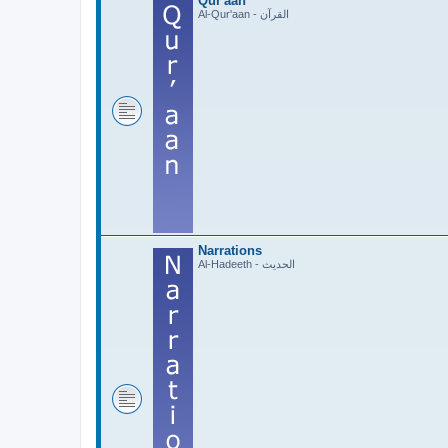
Qur'aan
Al-Qur'aan - القرآن
Narrations
Al-Hadeeth - الحديث