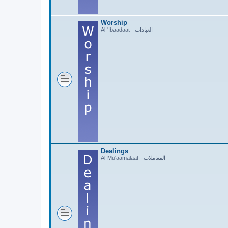
Worship
Al-'Ibaadaat - العبادات
Dealings
Al-Mu'aamalaat - المعاملات