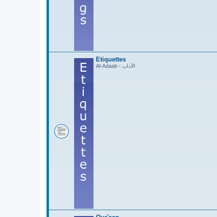
Etiquettes
Al-Adaab - الآداب