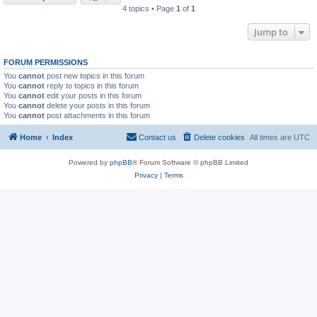
4 topics • Page
1
of
1
Jump to
FORUM PERMISSIONS
You
cannot
post new topics in this forum
You
cannot
reply to topics in this forum
You
cannot
edit your posts in this forum
You
cannot
delete your posts in this forum
You
cannot
post attachments in this forum
Home
Index
Contact us
Delete cookies
All times are
UTC
Powered by
phpBB
® Forum Software © phpBB Limited
Privacy
|
Terms