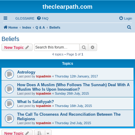
theclearpath.com
GLOSSAIRE
FAQ
Login
S
Home
Index
Q & A
Beliefs
e
Beliefs
a
Search
Advanced search
New Topic
r
4 topics • Page
1
of
1
c
Topics
h
Astrology
Last post by
tcpadmin
«
Thursday 12th January, 2017
How Does A Muslim (Who Follows The Sunnah) Deal With A
Muslim Who Is Upon Innovation?
Last post by
tcpadmin
«
Sunday 26th July, 2015
What Is Salafiyyah?
Last post by
tcpadmin
«
Thursday 16th July, 2015
The Call To Closeness And Reconciliation Between The
Religions
Last post by
tcpadmin
«
Thursday 2nd July, 2015
New Topic