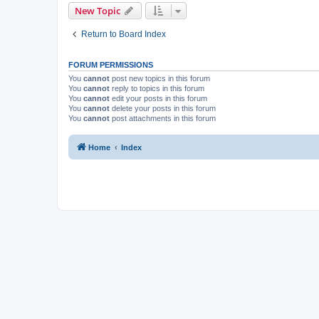
New Topic
Return to Board Index
FORUM PERMISSIONS
You
cannot
post new topics in this forum
You
cannot
reply to topics in this forum
You
cannot
edit your posts in this forum
You
cannot
delete your posts in this forum
You
cannot
post attachments in this forum
Home
Index