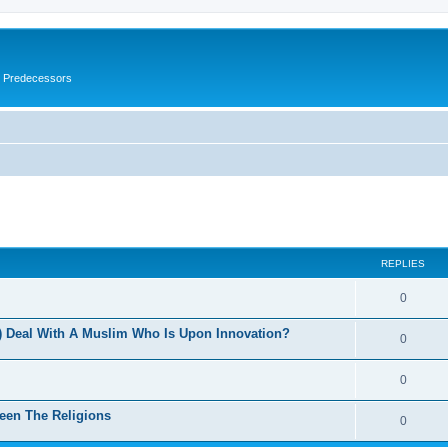
s Predecessors
ed search
REPLIES
0
 Deal With A Muslim Who Is Upon Innovation?
0
0
een The Religions
0