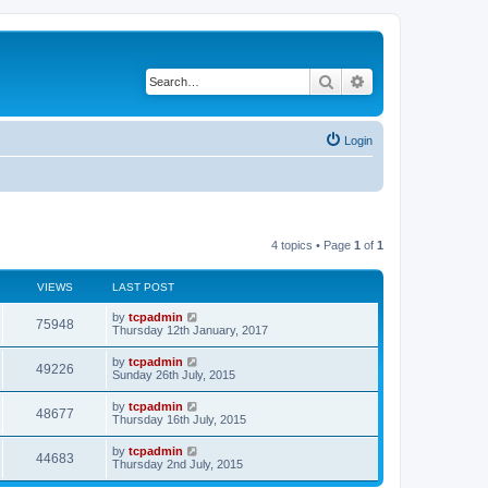
Search
Advanced search
Login
4 topics • Page
1
of
1
VIEWS
LAST POST
by
tcpadmin
75948
Thursday 12th January, 2017
by
tcpadmin
49226
Sunday 26th July, 2015
by
tcpadmin
48677
Thursday 16th July, 2015
by
tcpadmin
44683
Thursday 2nd July, 2015