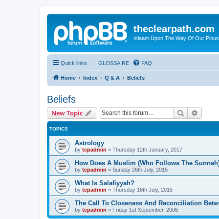
theclearpath.com
Islaam Upon The Way Of Our Piou
Quick links
GLOSSAIRE
FAQ
Home
Index
Q & A
Beliefs
Beliefs
Search
Advanc
New Topic
TOPICS
Astrology
by
tcpadmin
»
Thursday 12th January, 2017
How Does A Muslim (Who Follows The Sunnah)
by
tcpadmin
»
Sunday 26th July, 2015
What Is Salafiyyah?
by
tcpadmin
»
Thursday 16th July, 2015
The Call To Closeness And Reconciliation Betw
by
tcpadmin
»
Friday 1st September, 2006