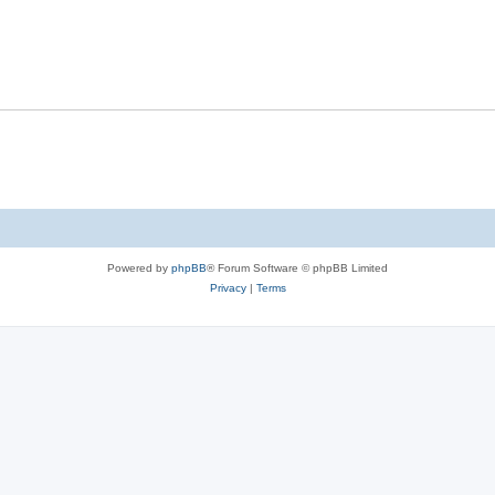
Powered by
phpBB
® Forum Software © phpBB Limited
Privacy
|
Terms