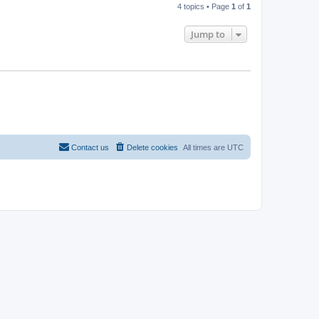
4 topics • Page
1
of
1
Jump to
Contact us
Delete cookies
All times are
UTC