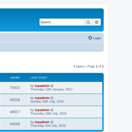
Search
Advanced search
Login
4 topics • Page
1
of
1
VIEWS
LAST POST
by
tcpadmin
75915
Thursday 12th January, 2017
by
tcpadmin
49208
Sunday 26th July, 2015
by
tcpadmin
48657
Thursday 16th July, 2015
by
tcpadmin
44666
Thursday 2nd July, 2015