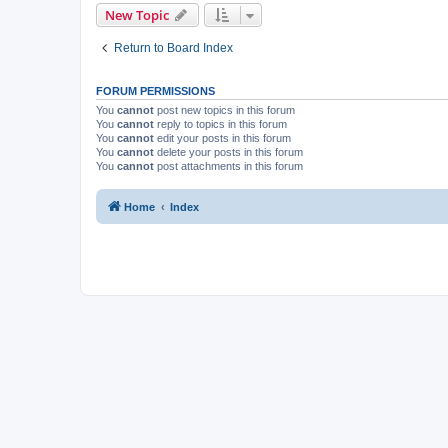
New Topic
Return to Board Index
FORUM PERMISSIONS
You
cannot
post new topics in this forum
You
cannot
reply to topics in this forum
You
cannot
edit your posts in this forum
You
cannot
delete your posts in this forum
You
cannot
post attachments in this forum
Home
Index