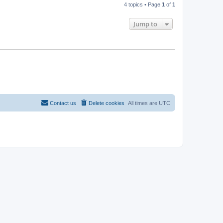
4 topics • Page
1
of
1
Jump to
Contact us
Delete cookies
All times are
UTC