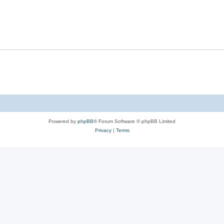
Powered by
phpBB
® Forum Software © phpBB Limited
Privacy
|
Terms