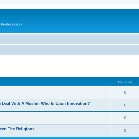
s Predecessors
ed search
REPLIES
0
 Deal With A Muslim Who Is Upon Innovation?
0
0
een The Religions
0