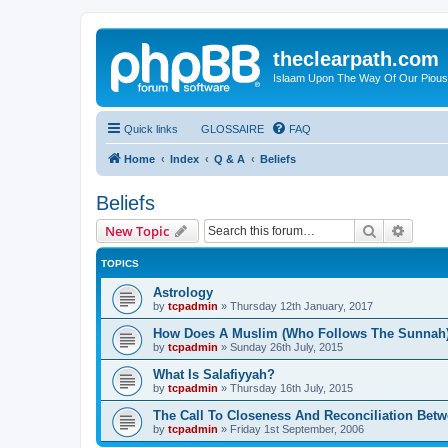
theclearpath.com
Islaam Upon The Way Of Our Piou
Quick links
GLOSSAIRE
FAQ
Home
Index
Q & A
Beliefs
Beliefs
Search
Advanc
New Topic
TOPICS
Astrology
by
tcpadmin
»
Thursday 12th January, 2017
How Does A Muslim (Who Follows The Sunnah)
by
tcpadmin
»
Sunday 26th July, 2015
What Is Salafiyyah?
by
tcpadmin
»
Thursday 16th July, 2015
The Call To Closeness And Reconciliation Betw
by
tcpadmin
»
Friday 1st September, 2006