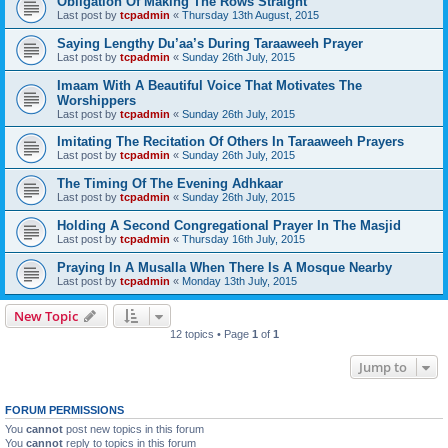
Obligation Of Making The Rows Straight
Last post by
tcpadmin
«
Thursday 13th August, 2015
Saying Lengthy Du’aa’s During Taraaweeh Prayer
Last post by
tcpadmin
«
Sunday 26th July, 2015
Imaam With A Beautiful Voice That Motivates The
Worshippers
Last post by
tcpadmin
«
Sunday 26th July, 2015
Imitating The Recitation Of Others In Taraaweeh Prayers
Last post by
tcpadmin
«
Sunday 26th July, 2015
The Timing Of The Evening Adhkaar
Last post by
tcpadmin
«
Sunday 26th July, 2015
Holding A Second Congregational Prayer In The Masjid
Last post by
tcpadmin
«
Thursday 16th July, 2015
Praying In A Musalla When There Is A Mosque Nearby
Last post by
tcpadmin
«
Monday 13th July, 2015
New Topic
12 topics • Page
1
of
1
Jump to
FORUM PERMISSIONS
You
cannot
post new topics in this forum
You
cannot
reply to topics in this forum