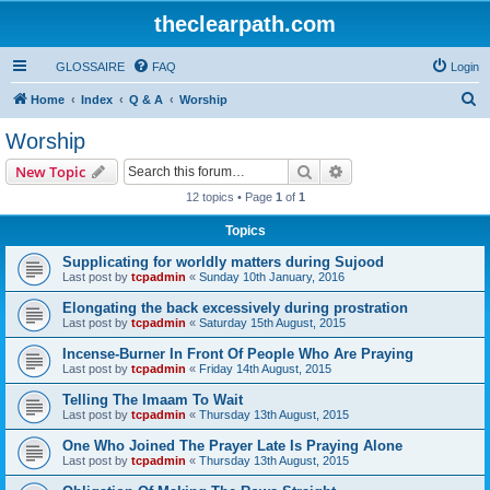
theclearpath.com
GLOSSAIRE
FAQ
Login
S
Home
Index
Q & A
Worship
e
Worship
a
Search
Advanced search
New Topic
r
12 topics • Page
1
of
1
c
Topics
h
Supplicating for worldly matters during Sujood
Last post by
tcpadmin
«
Sunday 10th January, 2016
Elongating the back excessively during prostration
Last post by
tcpadmin
«
Saturday 15th August, 2015
Incense-Burner In Front Of People Who Are Praying
Last post by
tcpadmin
«
Friday 14th August, 2015
Telling The Imaam To Wait
Last post by
tcpadmin
«
Thursday 13th August, 2015
One Who Joined The Prayer Late Is Praying Alone
Last post by
tcpadmin
«
Thursday 13th August, 2015