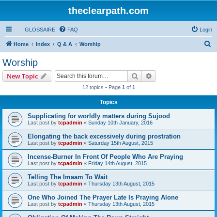
theclearpath.com
GLOSSAIRE
FAQ
Login
S
Home
Index
Q & A
Worship
e
Worship
a
Search
Advanced search
New Topic
r
12 topics • Page
1
of
1
c
Topics
h
Supplicating for worldly matters during Sujood
Last post by
tcpadmin
«
Sunday 10th January, 2016
Elongating the back excessively during prostration
Last post by
tcpadmin
«
Saturday 15th August, 2015
Incense-Burner In Front Of People Who Are Praying
Last post by
tcpadmin
«
Friday 14th August, 2015
Telling The Imaam To Wait
Last post by
tcpadmin
«
Thursday 13th August, 2015
One Who Joined The Prayer Late Is Praying Alone
Last post by
tcpadmin
«
Thursday 13th August, 2015