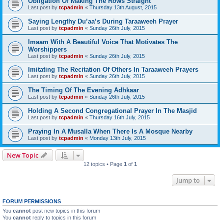
Obligation Of Making The Rows Straight
Last post by
tcpadmin
«
Thursday 13th August, 2015
Saying Lengthy Du’aa’s During Taraaweeh Prayer
Last post by
tcpadmin
«
Sunday 26th July, 2015
Imaam With A Beautiful Voice That Motivates The
Worshippers
Last post by
tcpadmin
«
Sunday 26th July, 2015
Imitating The Recitation Of Others In Taraaweeh Prayers
Last post by
tcpadmin
«
Sunday 26th July, 2015
The Timing Of The Evening Adhkaar
Last post by
tcpadmin
«
Sunday 26th July, 2015
Holding A Second Congregational Prayer In The Masjid
Last post by
tcpadmin
«
Thursday 16th July, 2015
Praying In A Musalla When There Is A Mosque Nearby
Last post by
tcpadmin
«
Monday 13th July, 2015
New Topic
12 topics • Page
1
of
1
Jump to
FORUM PERMISSIONS
You
cannot
post new topics in this forum
You
cannot
reply to topics in this forum