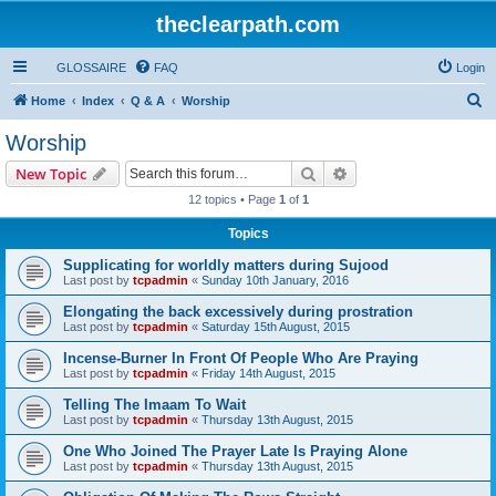
theclearpath.com
GLOSSAIRE
FAQ
Login
S
Home
Index
Q & A
Worship
e
Worship
a
Search
Advanced search
New Topic
r
12 topics • Page
1
of
1
c
Topics
h
Supplicating for worldly matters during Sujood
Last post by
tcpadmin
«
Sunday 10th January, 2016
Elongating the back excessively during prostration
Last post by
tcpadmin
«
Saturday 15th August, 2015
Incense-Burner In Front Of People Who Are Praying
Last post by
tcpadmin
«
Friday 14th August, 2015
Telling The Imaam To Wait
Last post by
tcpadmin
«
Thursday 13th August, 2015
One Who Joined The Prayer Late Is Praying Alone
Last post by
tcpadmin
«
Thursday 13th August, 2015