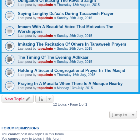
Obligation Of Making The Rows Straight
Last post by
tcpadmin
«
Thursday 13th August, 2015
Saying Lengthy Du’aa’s During Taraaweeh Prayer
Last post by
tcpadmin
«
Sunday 26th July, 2015
Imaam With A Beautiful Voice That Motivates The
Worshippers
Last post by
tcpadmin
«
Sunday 26th July, 2015
Imitating The Recitation Of Others In Taraaweeh Prayers
Last post by
tcpadmin
«
Sunday 26th July, 2015
The Timing Of The Evening Adhkaar
Last post by
tcpadmin
«
Sunday 26th July, 2015
Holding A Second Congregational Prayer In The Masjid
Last post by
tcpadmin
«
Thursday 16th July, 2015
Praying In A Musalla When There Is A Mosque Nearby
Last post by
tcpadmin
«
Monday 13th July, 2015
New Topic
12 topics • Page
1
of
1
Jump to
FORUM PERMISSIONS
You
cannot
post new topics in this forum
You
cannot
reply to topics in this forum