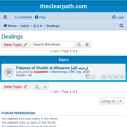
theclearpath.com
GLOSSAIRE
FAQ
Login
S
Home
Index
Q & A
Dealings
e
Dealings
a
Search
Advanced search
New Topic
r
1 topic • Page
1
of
1
c
Topics
h
Fataawa of Shaikh al-Albaanee (رحمه الله)
Last post by
tcpadmin
«
Wednesday 29th July, 2015
Replies:
14
1
12
13
14
15
…
New Topic
1 topic • Page
1
of
1
Jump to
FORUM PERMISSIONS
You
cannot
post new topics in this forum
You
cannot
reply to topics in this forum
You
cannot
edit your posts in this forum