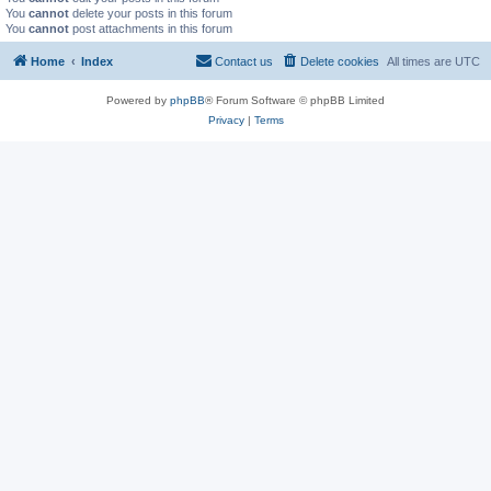
You
cannot
delete your posts in this forum
You
cannot
post attachments in this forum
Home
Index
Contact us
Delete cookies
All times are
UTC
Powered by
phpBB
® Forum Software © phpBB Limited
Privacy
|
Terms