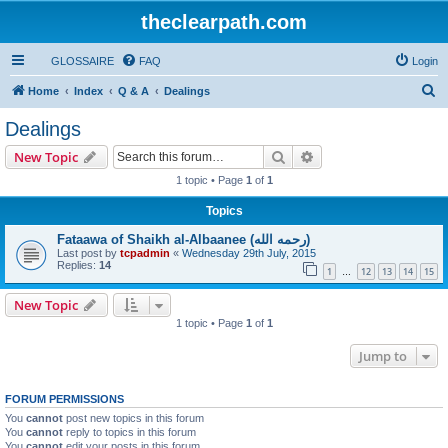
theclearpath.com
GLOSSAIRE
FAQ
Login
S
Home
Index
Q & A
Dealings
e
Dealings
a
Search
Advanced search
New Topic
r
1 topic • Page
1
of
1
c
Topics
h
Fataawa of Shaikh al-Albaanee (رحمه الله)
Last post by
tcpadmin
«
Wednesday 29th July, 2015
Replies:
14
1
12
13
14
15
…
New Topic
1 topic • Page
1
of
1
Jump to
FORUM PERMISSIONS
You
cannot
post new topics in this forum
You
cannot
reply to topics in this forum
You
cannot
edit your posts in this forum