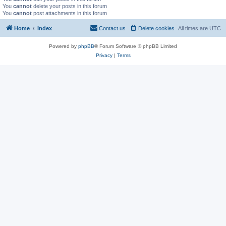
You
cannot
delete your posts in this forum
You
cannot
post attachments in this forum
Home
Index
Contact us
Delete cookies
All times are
UTC
Powered by
phpBB
® Forum Software © phpBB Limited
Privacy
|
Terms