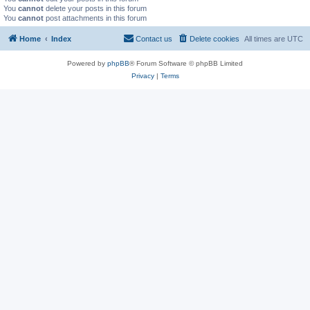
You
cannot
delete your posts in this forum
You
cannot
post attachments in this forum
Home
Index
Contact us
Delete cookies
All times are
UTC
Powered by
phpBB
® Forum Software © phpBB Limited
Privacy
|
Terms