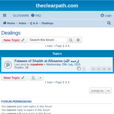
theclearpath.com
GLOSSAIRE
FAQ
Login
S
Home
Index
Q & A
Dealings
e
Dealings
a
Search
Advanced search
New Topic
r
1 topic • Page
1
of
1
c
Topics
h
Fataawa of Shaikh al-Albaanee (رحمه الله)
Last post by
tcpadmin
«
Wednesday 29th July, 2015
Replies:
14
1
12
13
14
15
…
New Topic
1 topic • Page
1
of
1
Jump to
FORUM PERMISSIONS
You
cannot
post new topics in this forum
You
cannot
reply to topics in this forum
You
cannot
edit your posts in this forum