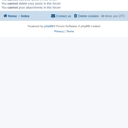
You
cannot
delete your posts in this forum
You
cannot
post attachments in this forum
Home
Index
Contact us
Delete cookies
All times are
UTC
Powered by
phpBB
® Forum Software © phpBB Limited
Privacy
|
Terms