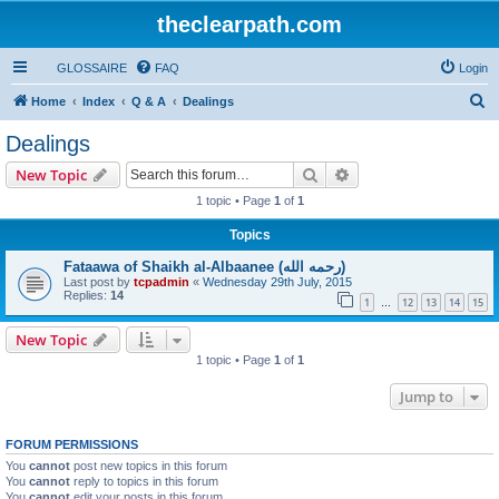
theclearpath.com
GLOSSAIRE
FAQ
Login
S
Home
Index
Q & A
Dealings
e
Dealings
a
Search
Advanced search
New Topic
r
1 topic • Page
1
of
1
c
Topics
h
Fataawa of Shaikh al-Albaanee (رحمه الله)
Last post by
tcpadmin
«
Wednesday 29th July, 2015
Replies:
14
1
12
13
14
15
…
New Topic
1 topic • Page
1
of
1
Jump to
FORUM PERMISSIONS
You
cannot
post new topics in this forum
You
cannot
reply to topics in this forum
You
cannot
edit your posts in this forum