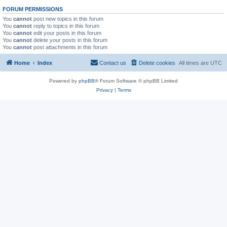
FORUM PERMISSIONS
You
cannot
post new topics in this forum
You
cannot
reply to topics in this forum
You
cannot
edit your posts in this forum
You
cannot
delete your posts in this forum
You
cannot
post attachments in this forum
Home
Index
Contact us
Delete cookies
All times are
UTC
Powered by
phpBB
® Forum Software © phpBB Limited
Privacy
|
Terms