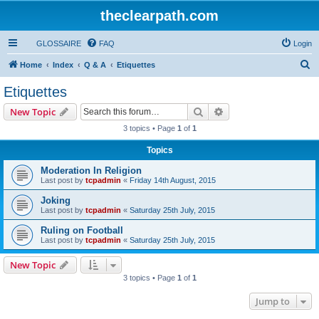
theclearpath.com
GLOSSAIRE
FAQ
Login
S
Home
Index
Q & A
Etiquettes
e
Etiquettes
a
Search
Advanced search
New Topic
r
3 topics • Page
1
of
1
c
Topics
h
Moderation In Religion
Last post by
tcpadmin
«
Friday 14th August, 2015
Joking
Last post by
tcpadmin
«
Saturday 25th July, 2015
Ruling on Football
Last post by
tcpadmin
«
Saturday 25th July, 2015
New Topic
3 topics • Page
1
of
1
Jump to