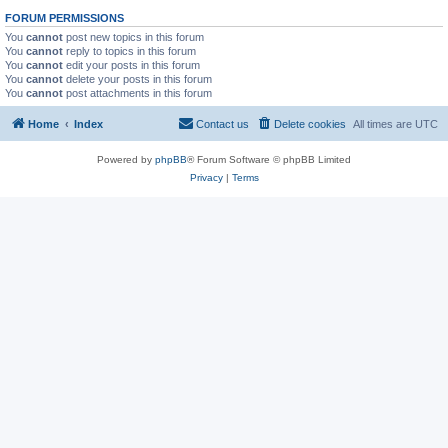
FORUM PERMISSIONS
You
cannot
post new topics in this forum
You
cannot
reply to topics in this forum
You
cannot
edit your posts in this forum
You
cannot
delete your posts in this forum
You
cannot
post attachments in this forum
Home
Index
Contact us
Delete cookies
All times are
UTC
Powered by
phpBB
® Forum Software © phpBB Limited
Privacy
|
Terms