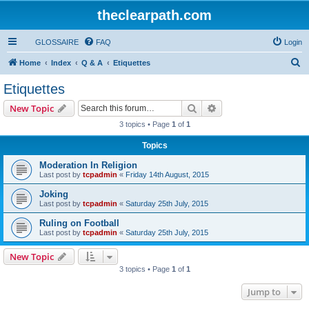
theclearpath.com
GLOSSAIRE
FAQ
Login
S
Home
Index
Q & A
Etiquettes
e
Etiquettes
a
Search
Advanced search
New Topic
r
3 topics • Page
1
of
1
c
Topics
h
Moderation In Religion
Last post by
tcpadmin
«
Friday 14th August, 2015
Joking
Last post by
tcpadmin
«
Saturday 25th July, 2015
Ruling on Football
Last post by
tcpadmin
«
Saturday 25th July, 2015
New Topic
3 topics • Page
1
of
1
Jump to