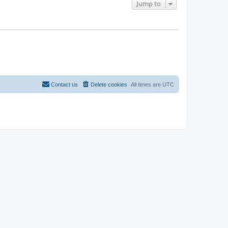
Jump to
Contact us
Delete cookies
All times are
UTC