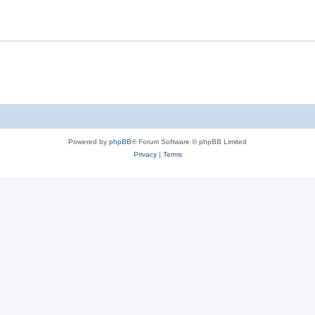
Powered by
phpBB
® Forum Software © phpBB Limited
Privacy
|
Terms