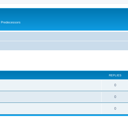
s Predecessors
ed search
REPLIES
0
0
0