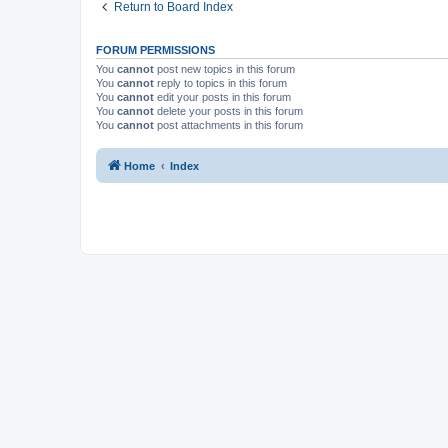
Return to Board Index
FORUM PERMISSIONS
You
cannot
post new topics in this forum
You
cannot
reply to topics in this forum
You
cannot
edit your posts in this forum
You
cannot
delete your posts in this forum
You
cannot
post attachments in this forum
Home
Index