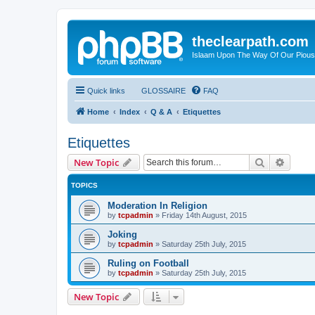
theclearpath.com
Islaam Upon The Way Of Our Piou
Quick links
GLOSSAIRE
FAQ
Home
Index
Q & A
Etiquettes
Etiquettes
Search
Advanc
New Topic
TOPICS
Moderation In Religion
by
tcpadmin
»
Friday 14th August, 2015
Joking
by
tcpadmin
»
Saturday 25th July, 2015
Ruling on Football
by
tcpadmin
»
Saturday 25th July, 2015
New Topic