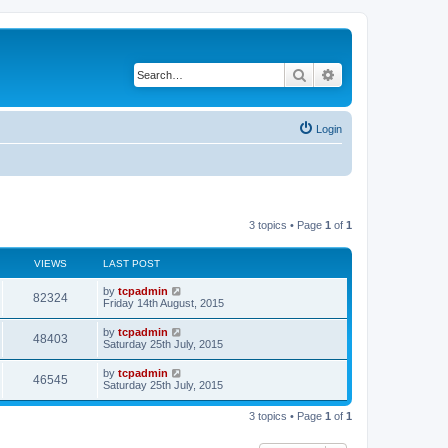
Search
Advanced search
Login
3 topics • Page
1
of
1
VIEWS
LAST POST
by
tcpadmin
82324
Friday 14th August, 2015
by
tcpadmin
48403
Saturday 25th July, 2015
by
tcpadmin
46545
Saturday 25th July, 2015
3 topics • Page
1
of
1