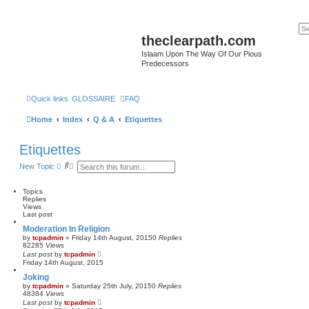
theclearpath.com
Islaam Upon The Way Of Our Pious
Predecessors
Quick links
GLOSSAIRE
FAQ
Home
Index
Q & A
Etiquettes
Etiquettes
S
A
New Topic
e
d
a
v
r
a
Topics
c
n
Replies
h
c
Views
e
Last post
d
Moderation In Religion
s
by
tcpadmin
»
Friday 14th August, 2015
0
Replies
e
82285
Views
a
Last post
by
tcpadmin
r
Friday 14th August, 2015
c
h
Joking
by
tcpadmin
»
Saturday 25th July, 2015
0
Replies
48384
Views
Last post
by
tcpadmin