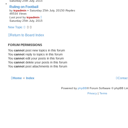
Saturday 25th July, 2015
Ruling on Football
by
tcpadmin
»
Saturday 25th July, 2015
0
Replies
46534
Views
Last post
by
tcpadmin
Saturday 25th July, 2015
New Topic
Return to Board Index
FORUM PERMISSIONS
You
cannot
post new topics in this forum
You
cannot
reply to topics in this forum
You
cannot
edit your posts in this forum
You
cannot
delete your posts in this forum
You
cannot
post attachments in this forum
Home
Index
Contac
Powered by
phpBB
® Forum Software © phpBB Lim
Privacy
|
Terms