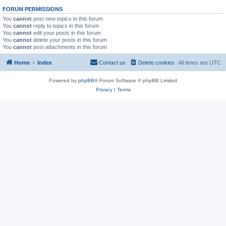
FORUM PERMISSIONS
You
cannot
post new topics in this forum
You
cannot
reply to topics in this forum
You
cannot
edit your posts in this forum
You
cannot
delete your posts in this forum
You
cannot
post attachments in this forum
Home
Index
Contact us
Delete cookies
All times are
UTC
Powered by
phpBB
® Forum Software © phpBB Limited
Privacy
|
Terms