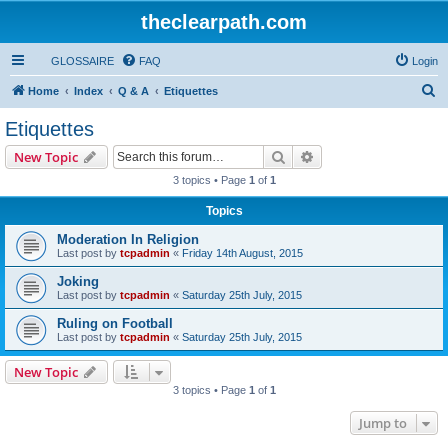
theclearpath.com
GLOSSAIRE
FAQ
Login
S
Home
Index
Q & A
Etiquettes
e
Etiquettes
a
Search
Advanced search
New Topic
r
3 topics • Page
1
of
1
c
Topics
h
Moderation In Religion
Last post by
tcpadmin
«
Friday 14th August, 2015
Joking
Last post by
tcpadmin
«
Saturday 25th July, 2015
Ruling on Football
Last post by
tcpadmin
«
Saturday 25th July, 2015
New Topic
3 topics • Page
1
of
1
Jump to