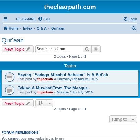
theclearpath.com
GLOSSAIRE
FAQ
Login
S
Home
Index
Q & A
Qur'aan
e
Qur'aan
a
Search
Advanced search
New Topic
r
2 topics • Page
1
of
1
c
Topics
h
Saying “Sadaqa Allaahul Adheem” Is A Bid’ah
Last post by
tcpadmin
«
Thursday 6th August, 2015
Taking A Mus-haf From The Mosque
Last post by
tcpadmin
«
Monday 13th July, 2015
New Topic
2 topics • Page
1
of
1
Jump to
FORUM PERMISSIONS
You
cannot
post new topics in this forum