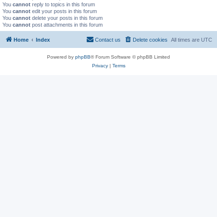
You
cannot
reply to topics in this forum
You
cannot
edit your posts in this forum
You
cannot
delete your posts in this forum
You
cannot
post attachments in this forum
Home
Index
Contact us
Delete cookies
All times are
UTC
Powered by
phpBB
® Forum Software © phpBB Limited
Privacy
|
Terms