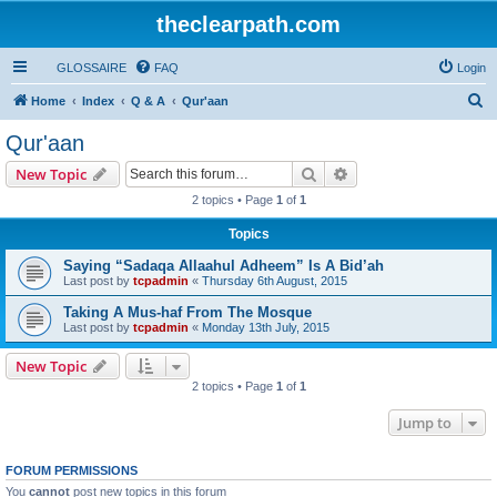
theclearpath.com
GLOSSAIRE
FAQ
Login
S
Home
Index
Q & A
Qur'aan
e
Qur'aan
a
Search
Advanced search
New Topic
r
2 topics • Page
1
of
1
c
Topics
h
Saying “Sadaqa Allaahul Adheem” Is A Bid’ah
Last post by
tcpadmin
«
Thursday 6th August, 2015
Taking A Mus-haf From The Mosque
Last post by
tcpadmin
«
Monday 13th July, 2015
New Topic
2 topics • Page
1
of
1
Jump to
FORUM PERMISSIONS
You
cannot
post new topics in this forum