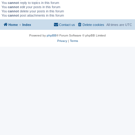
You
cannot
reply to topics in this forum
You
cannot
edit your posts in this forum
You
cannot
delete your posts in this forum
You
cannot
post attachments in this forum
Home
Index
Contact us
Delete cookies
All times are
UTC
Powered by
phpBB
® Forum Software © phpBB Limited
Privacy
|
Terms