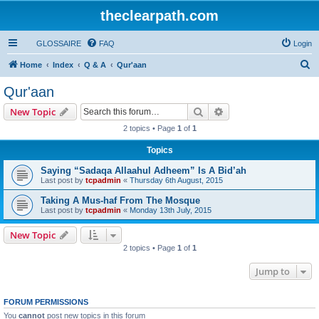
theclearpath.com
GLOSSAIRE
FAQ
Login
S
Home
Index
Q & A
Qur'aan
e
Qur'aan
a
Search
Advanced search
New Topic
r
2 topics • Page
1
of
1
c
Topics
h
Saying “Sadaqa Allaahul Adheem” Is A Bid’ah
Last post by
tcpadmin
«
Thursday 6th August, 2015
Taking A Mus-haf From The Mosque
Last post by
tcpadmin
«
Monday 13th July, 2015
New Topic
2 topics • Page
1
of
1
Jump to
FORUM PERMISSIONS
You
cannot
post new topics in this forum