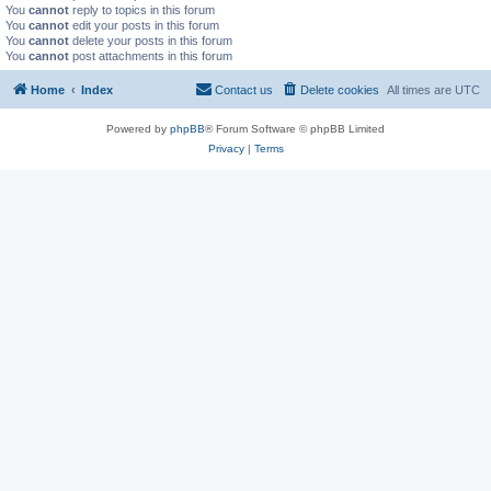
You
cannot
reply to topics in this forum
You
cannot
edit your posts in this forum
You
cannot
delete your posts in this forum
You
cannot
post attachments in this forum
Home
Index
Contact us
Delete cookies
All times are
UTC
Powered by
phpBB
® Forum Software © phpBB Limited
Privacy
|
Terms