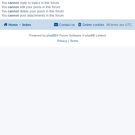
You
cannot
reply to topics in this forum
You
cannot
edit your posts in this forum
You
cannot
delete your posts in this forum
You
cannot
post attachments in this forum
Home
Index
Contact us
Delete cookies
All times are
UTC
Powered by
phpBB
® Forum Software © phpBB Limited
Privacy
|
Terms