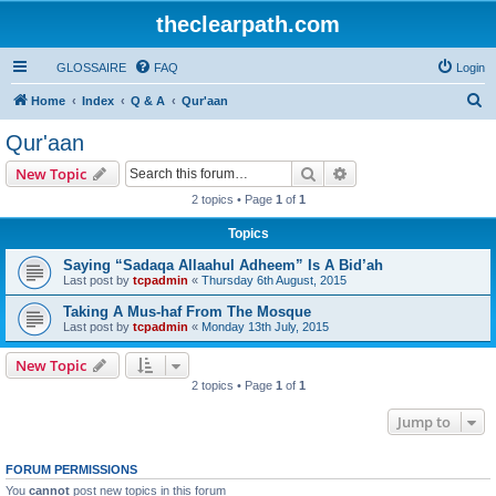
theclearpath.com
GLOSSAIRE
FAQ
Login
S
Home
Index
Q & A
Qur'aan
e
Qur'aan
a
Search
Advanced search
New Topic
r
2 topics • Page
1
of
1
c
Topics
h
Saying “Sadaqa Allaahul Adheem” Is A Bid’ah
Last post by
tcpadmin
«
Thursday 6th August, 2015
Taking A Mus-haf From The Mosque
Last post by
tcpadmin
«
Monday 13th July, 2015
New Topic
2 topics • Page
1
of
1
Jump to
FORUM PERMISSIONS
You
cannot
post new topics in this forum