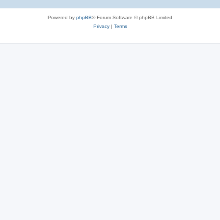
Powered by
phpBB
® Forum Software © phpBB Limited
Privacy
|
Terms