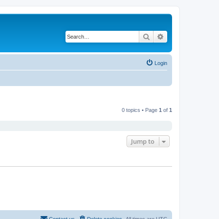
Search
Advanced search
Login
0 topics • Page
1
of
1
Jump to