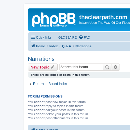
theclearpath.com
Islaam Upon The Way Of Our Piou
Quick links
GLOSSAIRE
FAQ
Home
Index
Q & A
Narrations
Narrations
Search
Advanc
New Topic
There are no topics or posts in this forum.
Return to Board Index
FORUM PERMISSIONS
You
cannot
post new topics in this forum
You
cannot
reply to topics in this forum
You
cannot
edit your posts in this forum
You
cannot
delete your posts in this forum
You
cannot
post attachments in this forum