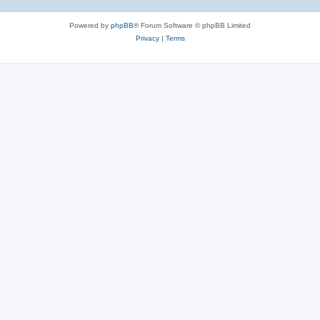
Powered by
phpBB
® Forum Software © phpBB Limited
Privacy
|
Terms