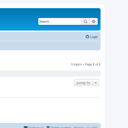
Search
Advanced search
Login
0 topics • Page
1
of
1
Jump to