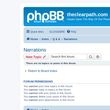
theclearpath.com
Islaam Upon The Way Of Our Piou
Quick links
GLOSSAIRE
FAQ
Home
Index
Q & A
Narrations
Narrations
Search
Advanc
New Topic
There are no topics or posts in this forum.
Return to Board Index
FORUM PERMISSIONS
You
cannot
post new topics in this forum
You
cannot
reply to topics in this forum
You
cannot
edit your posts in this forum
You
cannot
delete your posts in this forum
You
cannot
post attachments in this forum