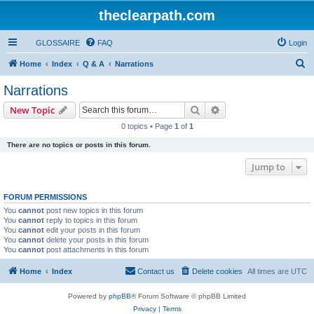
theclearpath.com
GLOSSAIRE
FAQ
Login
S
Home
Index
Q & A
Narrations
e
Narrations
a
Search
Advanced search
New Topic
r
0 topics • Page
1
of
1
c
There are no topics or posts in this forum.
h
Jump to
FORUM PERMISSIONS
You
cannot
post new topics in this forum
You
cannot
reply to topics in this forum
You
cannot
edit your posts in this forum
You
cannot
delete your posts in this forum
You
cannot
post attachments in this forum
Home
Index
Contact us
Delete cookies
All times are
UTC
Powered by
phpBB
® Forum Software © phpBB Limited
Privacy
|
Terms