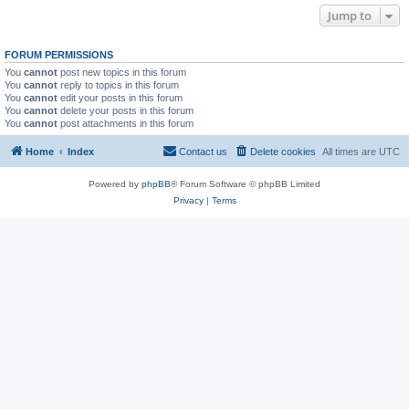
Jump to
FORUM PERMISSIONS
You
cannot
post new topics in this forum
You
cannot
reply to topics in this forum
You
cannot
edit your posts in this forum
You
cannot
delete your posts in this forum
You
cannot
post attachments in this forum
Home
Index
Contact us
Delete cookies
All times are
UTC
Powered by
phpBB
® Forum Software © phpBB Limited
Privacy
|
Terms