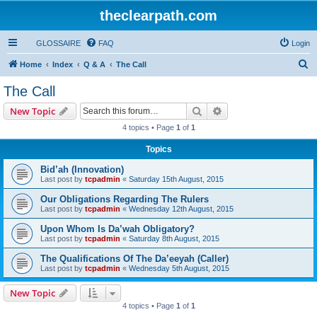
theclearpath.com
GLOSSAIRE
FAQ
Login
S
Home
Index
Q & A
The Call
e
The Call
a
Search
Advanced search
New Topic
r
4 topics • Page
1
of
1
c
Topics
h
Bid’ah (Innovation)
Last post by
tcpadmin
«
Saturday 15th August, 2015
Our Obligations Regarding The Rulers
Last post by
tcpadmin
«
Wednesday 12th August, 2015
Upon Whom Is Da’wah Obligatory?
Last post by
tcpadmin
«
Saturday 8th August, 2015
The Qualifications Of The Da’eeyah (Caller)
Last post by
tcpadmin
«
Wednesday 5th August, 2015
New Topic
4 topics • Page
1
of
1