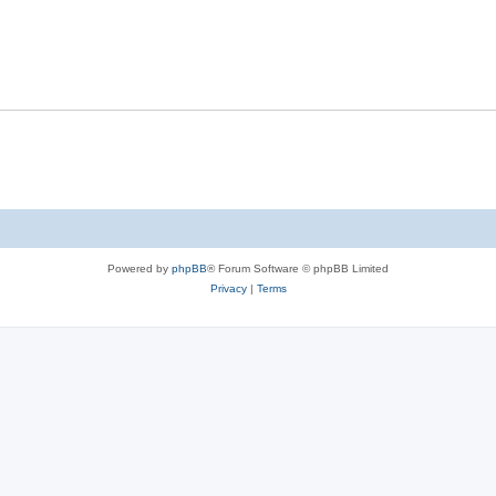
Powered by
phpBB
® Forum Software © phpBB Limited
Privacy
|
Terms