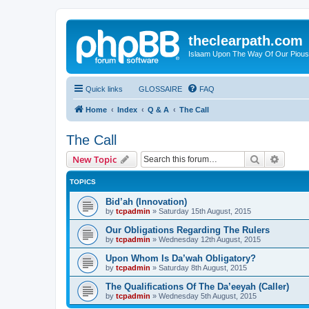
theclearpath.com
Islaam Upon The Way Of Our Piou
Quick links
GLOSSAIRE
FAQ
Home
Index
Q & A
The Call
The Call
Search
Advanc
New Topic
TOPICS
Bid’ah (Innovation)
by
tcpadmin
»
Saturday 15th August, 2015
Our Obligations Regarding The Rulers
by
tcpadmin
»
Wednesday 12th August, 2015
Upon Whom Is Da’wah Obligatory?
by
tcpadmin
»
Saturday 8th August, 2015
The Qualifications Of The Da’eeyah (Caller)
by
tcpadmin
»
Wednesday 5th August, 2015