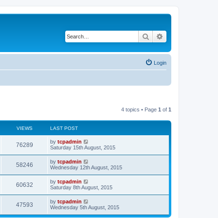
Search
Advanced search
Login
4 topics • Page
1
of
1
VIEWS
LAST POST
by
tcpadmin
76289
Saturday 15th August, 2015
by
tcpadmin
58246
Wednesday 12th August, 2015
by
tcpadmin
60632
Saturday 8th August, 2015
by
tcpadmin
47593
Wednesday 5th August, 2015