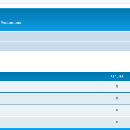
s Predecessors
ed search
REPLIES
0
0
0
0