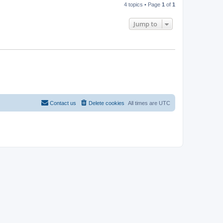
4 topics • Page
1
of
1
Jump to
Contact us
Delete cookies
All times are
UTC