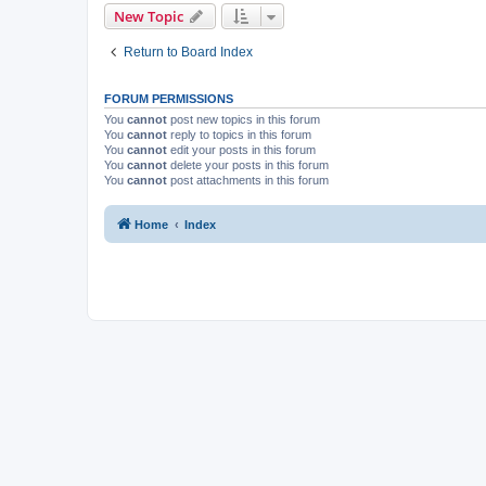
New Topic
Return to Board Index
FORUM PERMISSIONS
You
cannot
post new topics in this forum
You
cannot
reply to topics in this forum
You
cannot
edit your posts in this forum
You
cannot
delete your posts in this forum
You
cannot
post attachments in this forum
Home
Index