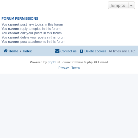
Jump to
FORUM PERMISSIONS
You
cannot
post new topics in this forum
You
cannot
reply to topics in this forum
You
cannot
edit your posts in this forum
You
cannot
delete your posts in this forum
You
cannot
post attachments in this forum
Home
Index
Contact us
Delete cookies
All times are
UTC
Powered by
phpBB
® Forum Software © phpBB Limited
Privacy
|
Terms