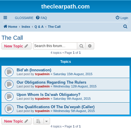
theclearpath.com
GLOSSAIRE
FAQ
Login
S
Home
Index
Q & A
The Call
e
The Call
a
Search
Advanced search
New Topic
r
4 topics • Page
1
of
1
c
Topics
h
Bid’ah (Innovation)
Last post by
tcpadmin
«
Saturday 15th August, 2015
Our Obligations Regarding The Rulers
Last post by
tcpadmin
«
Wednesday 12th August, 2015
Upon Whom Is Da’wah Obligatory?
Last post by
tcpadmin
«
Saturday 8th August, 2015
The Qualifications Of The Da’eeyah (Caller)
Last post by
tcpadmin
«
Wednesday 5th August, 2015
New Topic
4 topics • Page
1
of
1