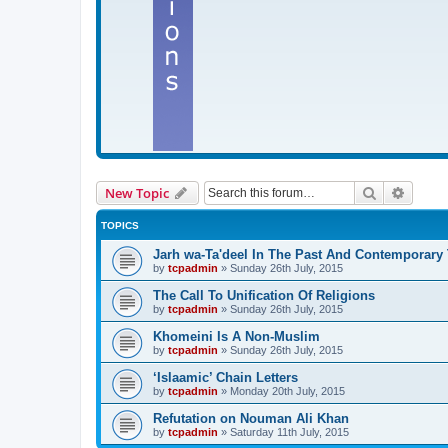
Search
Advanc
New Topic
TOPICS
Jarh wa-Ta'deel In The Past And Contemporary
by
tcpadmin
»
Sunday 26th July, 2015
The Call To Unification Of Religions
by
tcpadmin
»
Sunday 26th July, 2015
Khomeini Is A Non-Muslim
by
tcpadmin
»
Sunday 26th July, 2015
‘Islaamic’ Chain Letters
by
tcpadmin
»
Monday 20th July, 2015
Refutation on Nouman Ali Khan
by
tcpadmin
»
Saturday 11th July, 2015