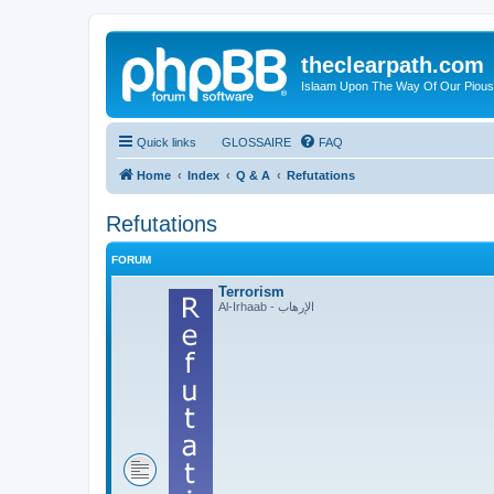
theclearpath.com
Islaam Upon The Way Of Our Piou
Quick links
GLOSSAIRE
FAQ
Home
Index
Q & A
Refutations
Refutations
FORUM
Terrorism
Al-Irhaab - الإرهاب