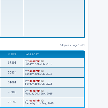
s
t
5 topics • Page
1
of
1
VIEWS
LAST POST
by
tcpadmin
67393
Sunday 26th July, 2015
by
tcpadmin
50834
Sunday 26th July, 2015
by
tcpadmin
51091
Sunday 26th July, 2015
by
tcpadmin
46988
Monday 20th July, 2015
by
tcpadmin
76199
Saturday 11th July, 2015