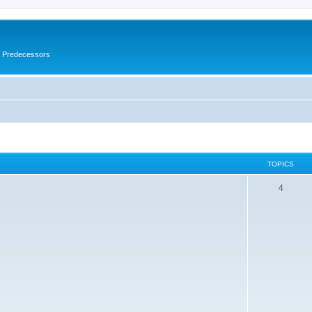
s Predecessors
TOPICS
4