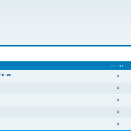
ed search
REPLIES
 Times
0
0
0
0
0