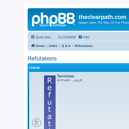
theclearpath.com
Islaam Upon The Way Of Our Piou
Quick links
GLOSSAIRE
FAQ
Home
Index
Q & A
Refutations
Refutations
FORUM
Terrorism
Al-Irhaab - الإرهاب