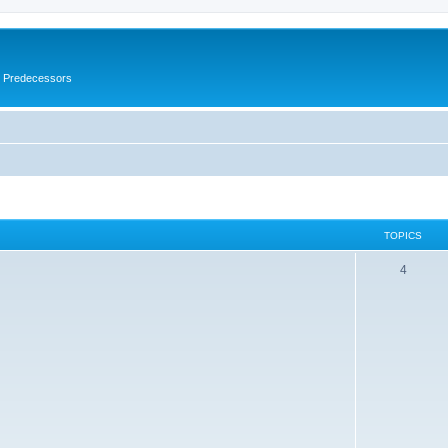
s Predecessors
TOPICS
4