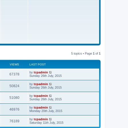
s
t
5 topics • Page
1
of
1
VIEWS
LAST POST
by
tcpadmin
67378
Sunday 26th July, 2015
by
tcpadmin
50824
Sunday 26th July, 2015
by
tcpadmin
51080
Sunday 26th July, 2015
by
tcpadmin
46976
Monday 20th July, 2015
by
tcpadmin
76189
Saturday 11th July, 2015