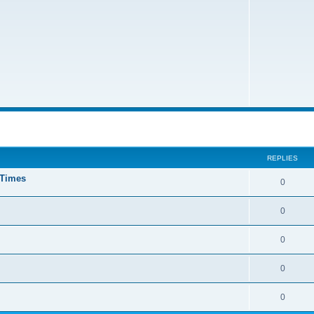
ed search
REPLIES
 Times
0
0
0
0
0