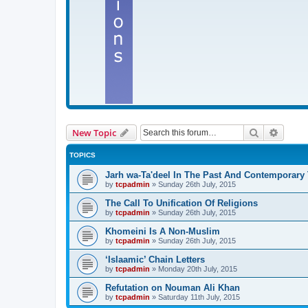
Search
Advanc
New Topic
TOPICS
Jarh wa-Ta'deel In The Past And Contemporary
by
tcpadmin
»
Sunday 26th July, 2015
The Call To Unification Of Religions
by
tcpadmin
»
Sunday 26th July, 2015
Khomeini Is A Non-Muslim
by
tcpadmin
»
Sunday 26th July, 2015
‘Islaamic’ Chain Letters
by
tcpadmin
»
Monday 20th July, 2015
Refutation on Nouman Ali Khan
by
tcpadmin
»
Saturday 11th July, 2015