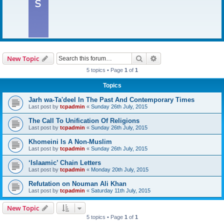
Search
Advanced search
New Topic
5 topics • Page
1
of
1
Topics
Jarh wa-Ta'deel In The Past And Contemporary Times
Last post by
tcpadmin
«
Sunday 26th July, 2015
The Call To Unification Of Religions
Last post by
tcpadmin
«
Sunday 26th July, 2015
Khomeini Is A Non-Muslim
Last post by
tcpadmin
«
Sunday 26th July, 2015
‘Islaamic’ Chain Letters
Last post by
tcpadmin
«
Monday 20th July, 2015
Refutation on Nouman Ali Khan
Last post by
tcpadmin
«
Saturday 11th July, 2015
New Topic
5 topics • Page
1
of
1