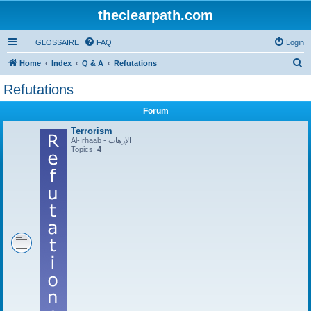
theclearpath.com
GLOSSAIRE
FAQ
Login
S
Home
Index
Q & A
Refutations
e
Refutations
a
Forum
r
c
Terrorism
Al-Irhaab - الإرهاب
h
Topics:
4