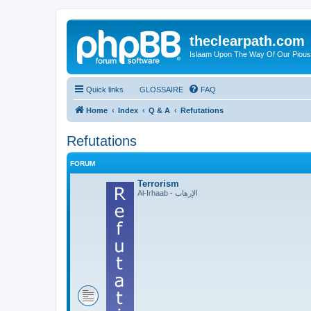
theclearpath.com
Islaam Upon The Way Of Our Piou
Quick links
GLOSSAIRE
FAQ
Home
Index
Q & A
Refutations
Refutations
FORUM
Terrorism
Al-Irhaab - الإرهاب