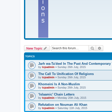
Search
Advanc
New Topic
TOPICS
Jarh wa-Ta'deel In The Past And Contemporary
by
tcpadmin
»
Sunday 26th July, 2015
The Call To Unification Of Religions
by
tcpadmin
»
Sunday 26th July, 2015
Khomeini Is A Non-Muslim
by
tcpadmin
»
Sunday 26th July, 2015
‘Islaamic’ Chain Letters
by
tcpadmin
»
Monday 20th July, 2015
Refutation on Nouman Ali Khan
by
tcpadmin
»
Saturday 11th July, 2015