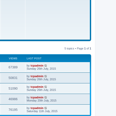
s
t
5 topics • Page
1
of
1
VIEWS
LAST POST
by
tcpadmin
67389
Sunday 26th July, 2015
by
tcpadmin
50831
Sunday 26th July, 2015
by
tcpadmin
51090
Sunday 26th July, 2015
by
tcpadmin
46986
Monday 20th July, 2015
by
tcpadmin
76195
Saturday 11th July, 2015