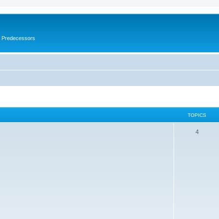
s Predecessors
TOPICS
4