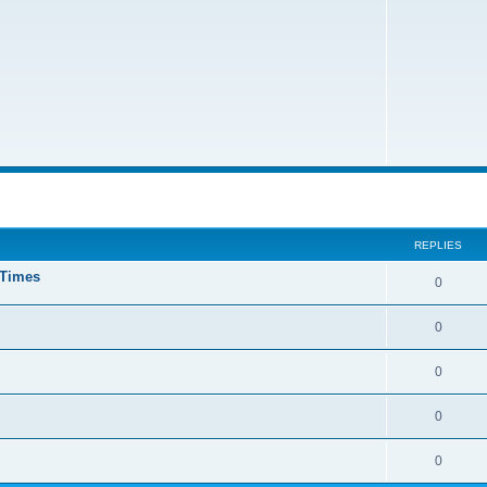
ed search
REPLIES
 Times
0
0
0
0
0