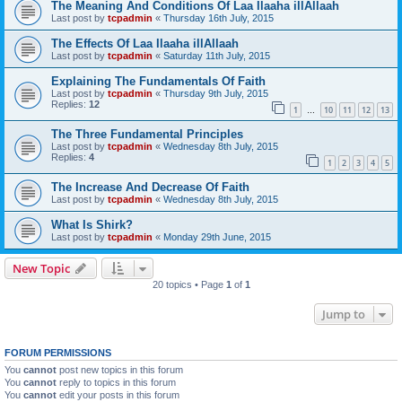
The Meaning And Conditions Of Laa Ilaaha illAllaah
Last post by
tcpadmin
«
Thursday 16th July, 2015
The Effects Of Laa Ilaaha illAllaah
Last post by
tcpadmin
«
Saturday 11th July, 2015
Explaining The Fundamentals Of Faith
Last post by
tcpadmin
«
Thursday 9th July, 2015
Replies:
12
1
10
11
12
13
…
The Three Fundamental Principles
Last post by
tcpadmin
«
Wednesday 8th July, 2015
Replies:
4
1
2
3
4
5
The Increase And Decrease Of Faith
Last post by
tcpadmin
«
Wednesday 8th July, 2015
What Is Shirk?
Last post by
tcpadmin
«
Monday 29th June, 2015
New Topic
20 topics • Page
1
of
1
Jump to
FORUM PERMISSIONS
You
cannot
post new topics in this forum
You
cannot
reply to topics in this forum
You
cannot
edit your posts in this forum