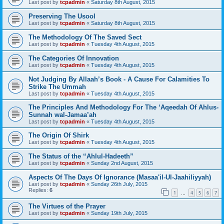
Last post by
tcpadmin
«
Saturday 8th August, 2015
Preserving The Usool
Last post by
tcpadmin
«
Saturday 8th August, 2015
The Methodology Of The Saved Sect
Last post by
tcpadmin
«
Tuesday 4th August, 2015
The Categories Of Innovation
Last post by
tcpadmin
«
Tuesday 4th August, 2015
Not Judging By Allaah’s Book - A Cause For Calamities To
Strike The Ummah
Last post by
tcpadmin
«
Tuesday 4th August, 2015
The Principles And Methodology For The ‘Aqeedah Of Ahlus-
Sunnah wal-Jamaa’ah
Last post by
tcpadmin
«
Tuesday 4th August, 2015
The Origin Of Shirk
Last post by
tcpadmin
«
Tuesday 4th August, 2015
The Status of the “Ahlul-Hadeeth”
Last post by
tcpadmin
«
Sunday 2nd August, 2015
Aspects Of The Days Of Ignorance (Masaa'il-Ul-Jaahiliyyah)
Last post by
tcpadmin
«
Sunday 26th July, 2015
Replies:
6
1
4
5
6
7
…
The Virtues of the Prayer
Last post by
tcpadmin
«
Sunday 19th July, 2015