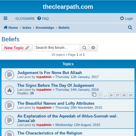
theclearpath.com
GLOSSAIRE
FAQ
Login
S
Home
Index
Knowledge
Beliefs
e
Beliefs
a
Search
Advanced search
New Topic
r
20 topics • Page
1
of
1
c
Topics
h
Judgement Is For None But Allaah
Last post by
tcpadmin
«
Thursday 12th January, 2017
The Signs Before The Day Of Judgement
Last post by
tcpadmin
«
Thursday 14th January, 2016
Replies:
28
1
26
27
28
29
…
The Beautiful Names and Lofty Attributes
Last post by
tcpadmin
«
Thursday 26th November, 2015
An Explanation of the Aqeedah of Ahlus-Sunnah wal-
Jamaa’ah
Last post by
tcpadmin
«
Wednesday 12th August, 2015
The Characteristics of the Religion