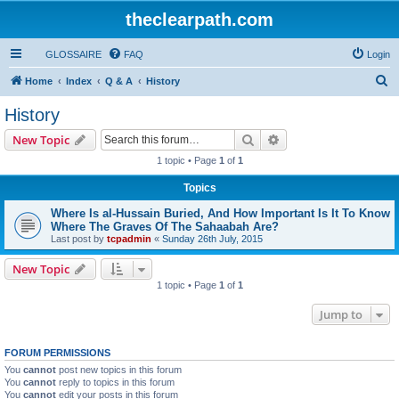
theclearpath.com
GLOSSAIRE
FAQ
Login
S
Home
Index
Q & A
History
e
History
a
Search
Advanced search
New Topic
r
1 topic • Page
1
of
1
c
Topics
h
Where Is al-Hussain Buried, And How Important Is It To Know
Where The Graves Of The Sahaabah Are?
Last post by
tcpadmin
«
Sunday 26th July, 2015
New Topic
1 topic • Page
1
of
1
Jump to
FORUM PERMISSIONS
You
cannot
post new topics in this forum
You
cannot
reply to topics in this forum
You
cannot
edit your posts in this forum