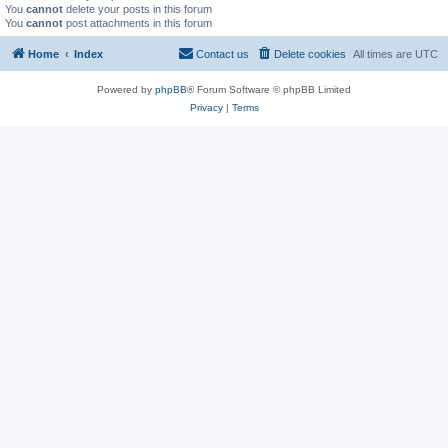
You
cannot
delete your posts in this forum
You
cannot
post attachments in this forum
Home
Index
Contact us
Delete cookies
All times are
UTC
Powered by
phpBB
® Forum Software © phpBB Limited
Privacy
|
Terms