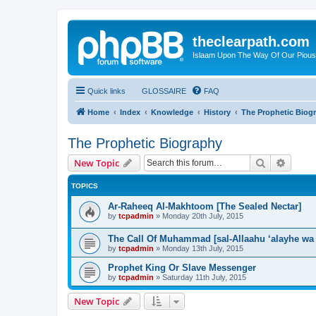
theclearpath.com
Islaam Upon The Way Of Our Piou
Quick links
GLOSSAIRE
FAQ
Home
Index
Knowledge
History
The Prophetic Biog
The Prophetic Biography
Search
Advanc
New Topic
TOPICS
Ar-Raheeq Al-Makhtoom [The Sealed Nectar]
by
tcpadmin
»
Monday 20th July, 2015
The Call Of Muhammad [sal-Allaahu ‘alayhe wa
by
tcpadmin
»
Monday 13th July, 2015
Prophet King Or Slave Messenger
by
tcpadmin
»
Saturday 11th July, 2015
New Topic