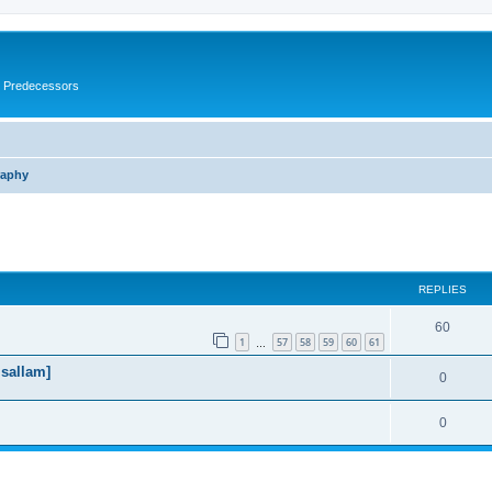
s Predecessors
raphy
ed search
REPLIES
60
1
57
58
59
60
61
…
 sallam]
0
0