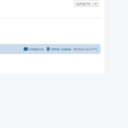
Jump to
Contact us
Delete cookies
All times are
UTC