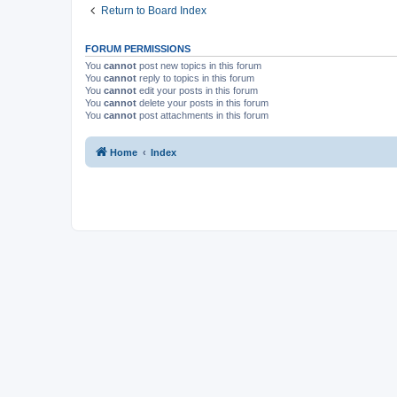
Return to Board Index
FORUM PERMISSIONS
You
cannot
post new topics in this forum
You
cannot
reply to topics in this forum
You
cannot
edit your posts in this forum
You
cannot
delete your posts in this forum
You
cannot
post attachments in this forum
Home
Index