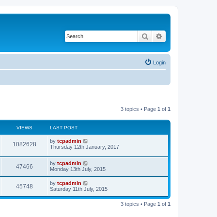
Search
Advanced search
Login
3 topics • Page
1
of
1
VIEWS
LAST POST
by
tcpadmin
1082628
Thursday 12th January, 2017
by
tcpadmin
47466
Monday 13th July, 2015
by
tcpadmin
45748
Saturday 11th July, 2015
3 topics • Page
1
of
1