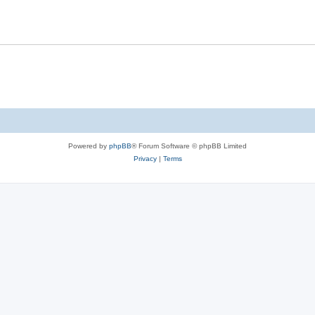
Powered by
phpBB
® Forum Software © phpBB Limited
Privacy
|
Terms