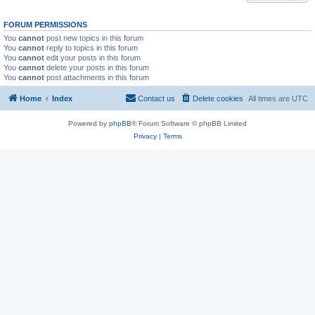
FORUM PERMISSIONS
You
cannot
post new topics in this forum
You
cannot
reply to topics in this forum
You
cannot
edit your posts in this forum
You
cannot
delete your posts in this forum
You
cannot
post attachments in this forum
Home
Index
Contact us
Delete cookies
All times are
UTC
Powered by
phpBB
® Forum Software © phpBB Limited
Privacy
|
Terms