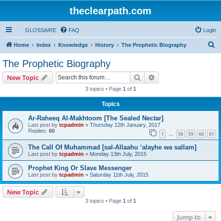
theclearpath.com
GLOSSAIRE
FAQ
Login
S
Home
Index
Knowledge
History
The Prophetic Biography
e
The Prophetic Biography
a
Search
Advanced search
New Topic
r
3 topics • Page
1
of
1
c
Topics
h
Ar-Raheeq Al-Makhtoom [The Sealed Nectar]
Last post by
tcpadmin
«
Thursday 12th January, 2017
Replies:
60
1
58
59
60
61
…
The Call Of Muhammad [sal-Allaahu ‘alayhe wa sallam]
Last post by
tcpadmin
«
Monday 13th July, 2015
Prophet King Or Slave Messenger
Last post by
tcpadmin
«
Saturday 11th July, 2015
New Topic
3 topics • Page
1
of
1
Jump to