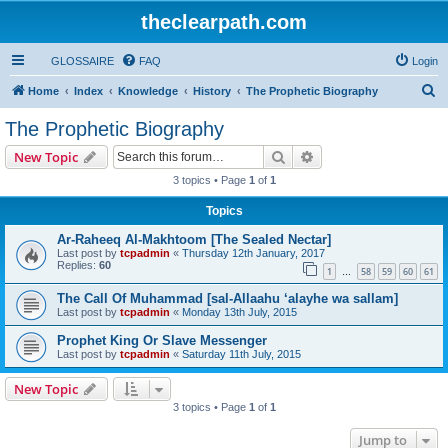
theclearpath.com
GLOSSAIRE
FAQ
Login
S
Home
Index
Knowledge
History
The Prophetic Biography
e
The Prophetic Biography
a
Search
Advanced search
New Topic
r
3 topics • Page
1
of
1
c
Topics
h
Ar-Raheeq Al-Makhtoom [The Sealed Nectar]
Last post by
tcpadmin
«
Thursday 12th January, 2017
Replies:
60
1
58
59
60
61
…
The Call Of Muhammad [sal-Allaahu ‘alayhe wa sallam]
Last post by
tcpadmin
«
Monday 13th July, 2015
Prophet King Or Slave Messenger
Last post by
tcpadmin
«
Saturday 11th July, 2015
New Topic
3 topics • Page
1
of
1
Jump to