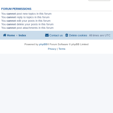
FORUM PERMISSIONS
You
cannot
post new topics in this forum
You
cannot
reply to topics in this forum
You
cannot
edit your posts in this forum
You
cannot
delete your posts in this forum
You
cannot
post attachments in this forum
Home
Index
Contact us
Delete cookies
All times are
UTC
Powered by
phpBB
® Forum Software © phpBB Limited
Privacy
|
Terms