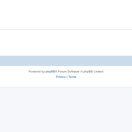
Powered by
phpBB
® Forum Software © phpBB Limited
Privacy
|
Terms