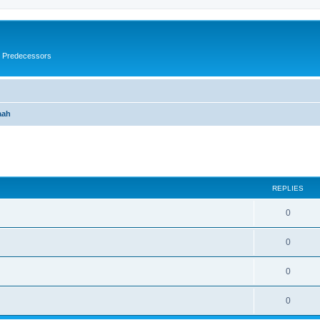
s Predecessors
aah
ed search
REPLIES
0
0
0
0