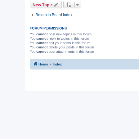
New Topic
Return to Board Index
FORUM PERMISSIONS
You
cannot
post new topics in this forum
You
cannot
reply to topics in this forum
You
cannot
edit your posts in this forum
You
cannot
delete your posts in this forum
You
cannot
post attachments in this forum
Home
Index