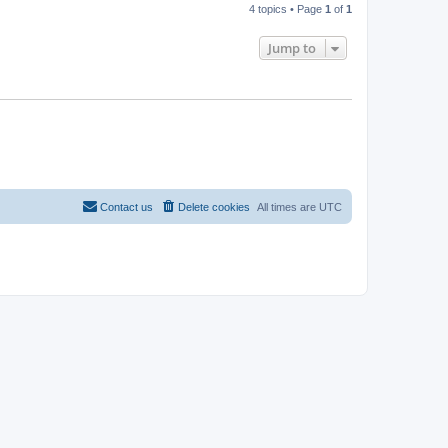
4 topics • Page
1
of
1
Jump to
Contact us
Delete cookies
All times are
UTC