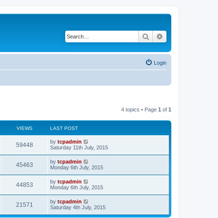
Search
Advanced search
Login
4 topics • Page
1
of
1
VIEWS
LAST POST
by
tcpadmin
59448
Saturday 11th July, 2015
by
tcpadmin
45463
Monday 6th July, 2015
by
tcpadmin
44853
Monday 6th July, 2015
by
tcpadmin
21571
Saturday 4th July, 2015