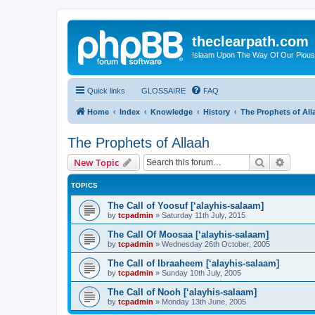
theclearpath.com
Islaam Upon The Way Of Our Piou
Quick links
GLOSSAIRE
FAQ
Home
Index
Knowledge
History
The Prophets of All
The Prophets of Allaah
Search
Advanc
New Topic
TOPICS
The Call of Yoosuf [‘alayhis-salaam]
by
tcpadmin
»
Saturday 11th July, 2015
The Call Of Moosaa [‘alayhis-salaam]
by
tcpadmin
»
Wednesday 26th October, 2005
The Call of Ibraaheem [‘alayhis-salaam]
by
tcpadmin
»
Sunday 10th July, 2005
The Call of Nooh [‘alayhis-salaam]
by
tcpadmin
»
Monday 13th June, 2005