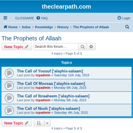
theclearpath.com
GLOSSAIRE
FAQ
Login
S
Home
Index
Knowledge
History
The Prophets of Allaah
e
The Prophets of Allaah
a
Search
Advanced search
New Topic
r
4 topics • Page
1
of
1
c
Topics
h
The Call of Yoosuf [‘alayhis-salaam]
Last post by
tcpadmin
«
Saturday 11th July, 2015
The Call Of Moosaa [‘alayhis-salaam]
Last post by
tcpadmin
«
Monday 6th July, 2015
The Call of Ibraaheem [‘alayhis-salaam]
Last post by
tcpadmin
«
Monday 6th July, 2015
The Call of Nooh [‘alayhis-salaam]
Last post by
tcpadmin
«
Saturday 4th July, 2015
New Topic
4 topics • Page
1
of
1