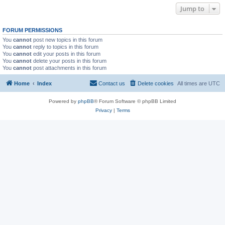
Jump to
FORUM PERMISSIONS
You
cannot
post new topics in this forum
You
cannot
reply to topics in this forum
You
cannot
edit your posts in this forum
You
cannot
delete your posts in this forum
You
cannot
post attachments in this forum
Home
Index
Contact us
Delete cookies
All times are
UTC
Powered by
phpBB
® Forum Software © phpBB Limited
Privacy
|
Terms